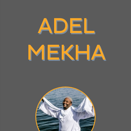
ADEL
MEKHA