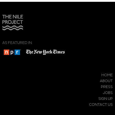
AS FEATURED IN
HOME
ABOUT
PRESS
JOBS
SIGN UP
CONTACT US