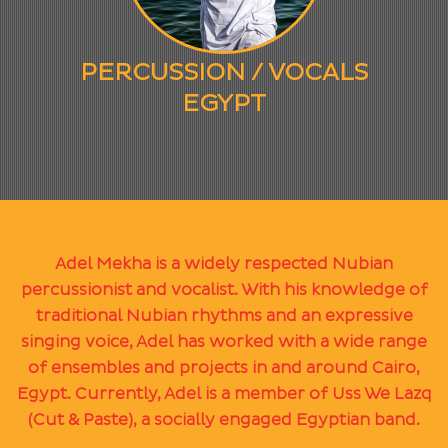
PERCUSSION / VOCALS
EGYPT
Adel Mekha is a widely respected Nubian
percussionist and vocalist. With his knowledge of
traditional Nubian rhythms and an expressive
singing voice, Adel has worked with a wide range
of ensembles and projects in and around Cairo,
Egypt. Currently, Adel is a member of Uss We Lazq
(Cut & Paste), a socially engaged Egyptian band.