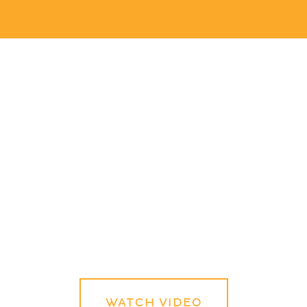
WATCH VIDEO