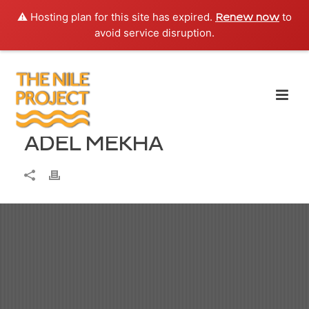
⚠️ Hosting plan for this site has expired.
to
Renew now
avoid service disruption.
ADEL MEKHA