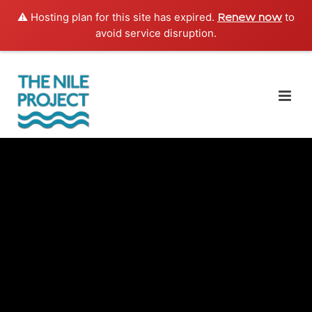
⚠️ Hosting plan for this site has expired.
to
Renew now
avoid service disruption.