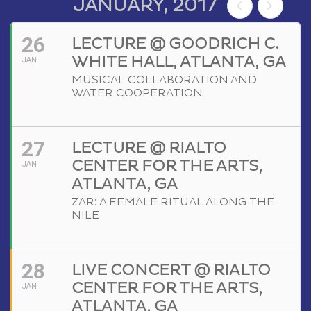
JANUARY, 2017
26
LECTURE @ GOODRICH C.
WHITE HALL, ATLANTA, GA
JAN
MUSICAL COLLABORATION AND
WATER COOPERATION
27
LECTURE @ RIALTO
CENTER FOR THE ARTS,
JAN
ATLANTA, GA
ZAR: A FEMALE RITUAL ALONG THE
NILE
28
LIVE CONCERT @ RIALTO
CENTER FOR THE ARTS,
JAN
ATLANTA, GA