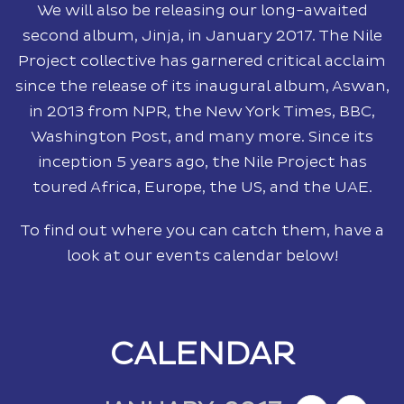
We will also be releasing our long-awaited
second album, Jinja, in January 2017. The Nile
Project collective has garnered critical acclaim
since the release of its inaugural album, Aswan,
in 2013 from NPR, the New York Times, BBC,
Washington Post, and many more. Since its
inception 5 years ago, the Nile Project has
toured Africa, Europe, the US, and the UAE.
To find out where you can catch them, have a
look at our events calendar below!
CALENDAR