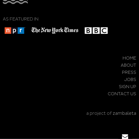
AS FEATURED IN
HOME
ABOUT
PRESS
JOBS
SIGN UP
CONTACT US
a project of
zambaleta