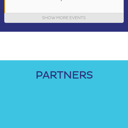
SHOW MORE EVENTS
PARTNERS