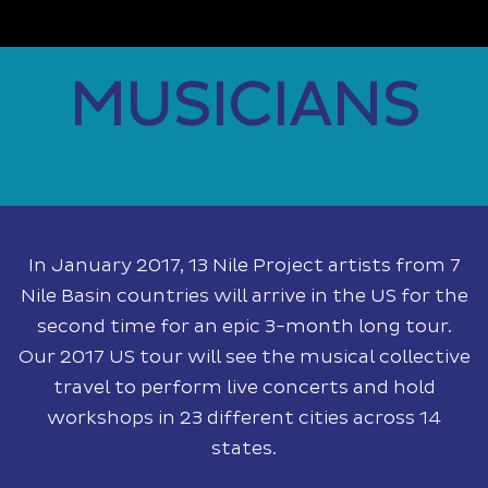
MUSICIANS
In January 2017, 13 Nile Project artists from 7
Nile Basin countries will arrive in the US for the
second time for an epic 3-month long tour.
Our 2017 US tour will see the musical collective
travel to perform live concerts and hold
workshops in 23 different cities across 14
states.