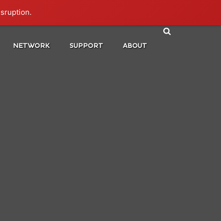
isruption.
NETWORK
SUPPORT
ABOUT