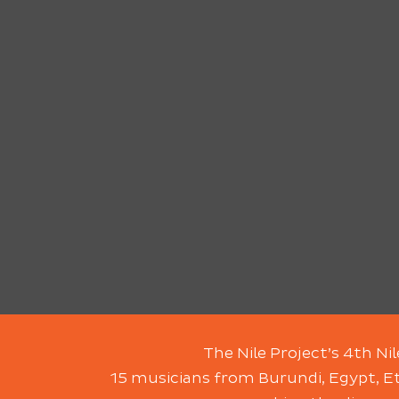
The Nile Project’s 4th Ni
15 musicians from Burundi, Egypt, Et