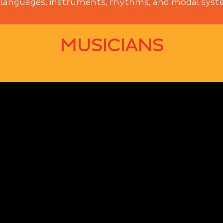
 languages, instruments, rhythms, and modal system
MUSICIANS