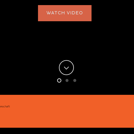
WATCH VIDEO