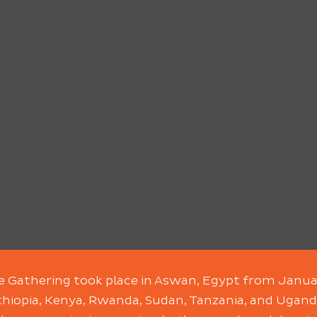
le Gathering took place in Aswan, Egypt from Janua
hiopia, Kenya, Rwanda, Sudan, Tanzania, and Ugand