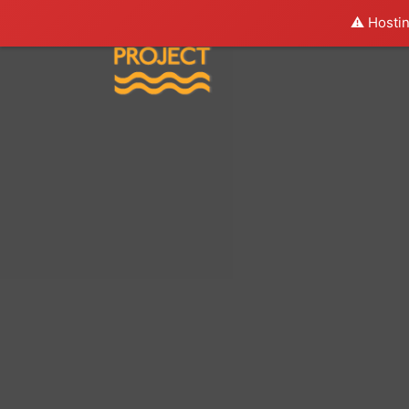
⚠️ Hostin