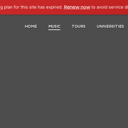
g plan for this site has expired.
to avoid service d
Renew now
HOME
MUSIC
TOURS
UNIVERSITIES