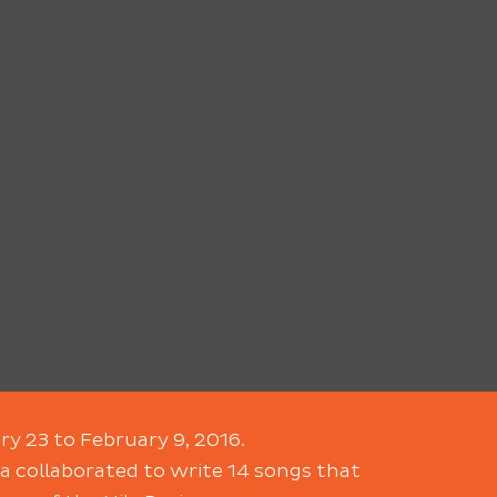
ry 23 to February 9, 2016.
a collaborated to write 14 songs that