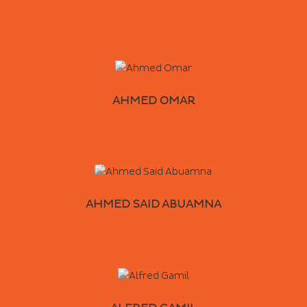
AHMED OMAR
AHMED SAID ABUAMNA