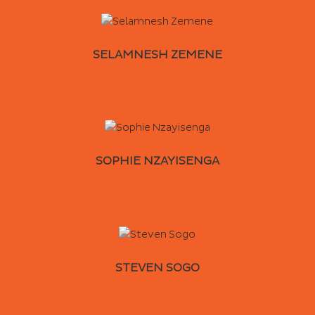
SELAMNESH ZEMENE
SOPHIE NZAYISENGA
STEVEN SOGO