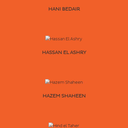
HANI BEDAIR
HASSAN EL ASHRY
HAZEM SHAHEEN