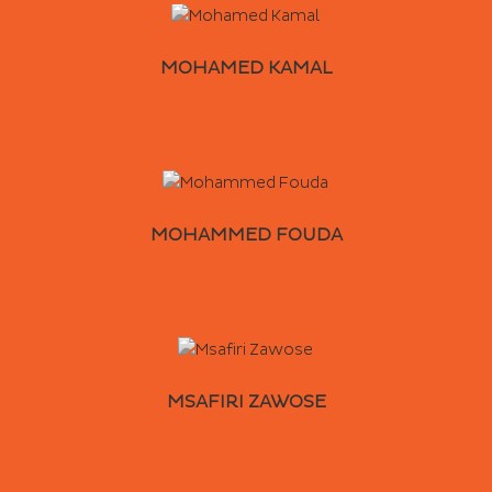
MOHAMED KAMAL
MOHAMMED FOUDA
MSAFIRI ZAWOSE