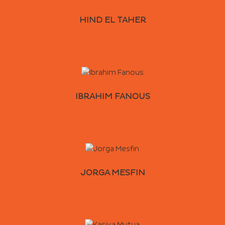
HIND EL TAHER
IBRAHIM FANOUS
JORGA MESFIN