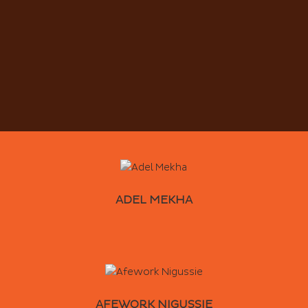
ADEL MEKHA
AFEWORK NIGUSSIE