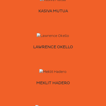
KASIVA MUTUA
LAWRENCE OKELLO
MEKLIT HADERO