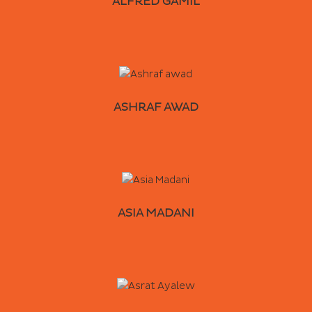
ALFRED GAMIL
ASHRAF AWAD
ASIA MADANI