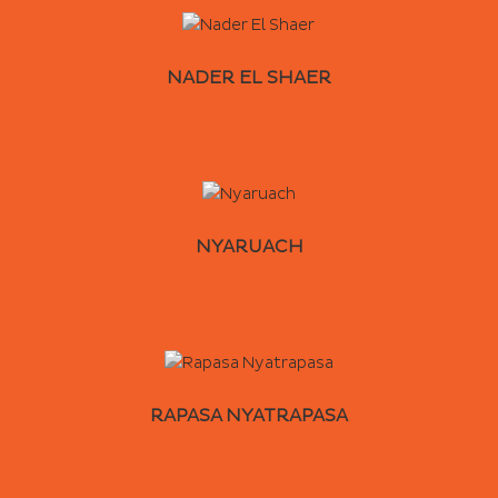
NADER EL SHAER
NYARUACH
RAPASA NYATRAPASA