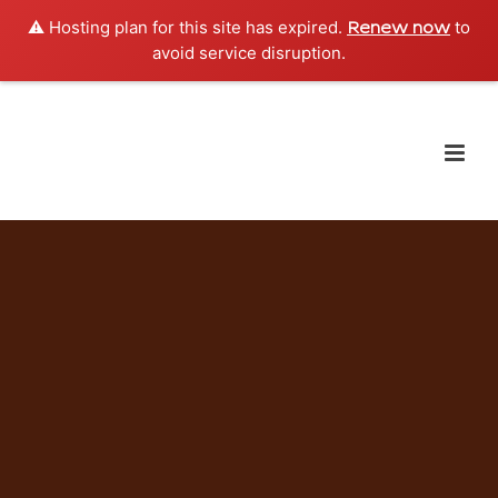
⚠️ Hosting plan for this site has expired.
to
Renew now
avoid service disruption.