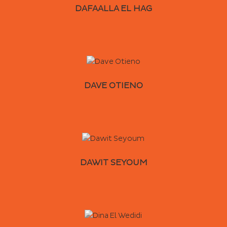
DAFAALLA EL HAG
DAVE OTIENO
DAWIT SEYOUM