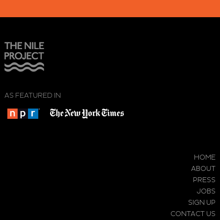
AS FEATURED IN
HOME
ABOUT
PRESS
JOBS
SIGN UP
CONTACT US