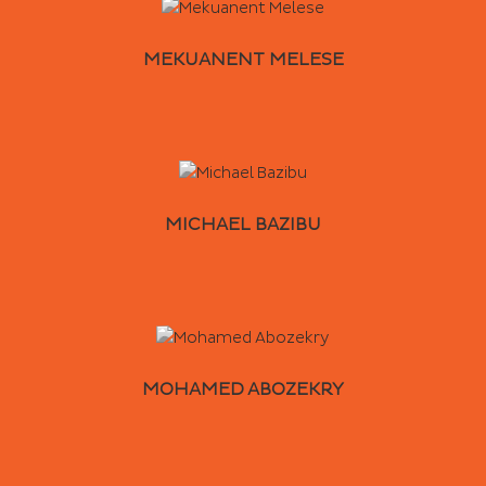
MEKUANENT MELESE
MICHAEL BAZIBU
MOHAMED ABOZEKRY