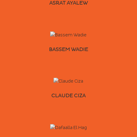
ASRAT AYALEW
BASSEM WADIE
CLAUDE CIZA