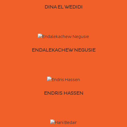
DINA EL WEDIDI
ENDALEKACHEW NEGUSIE
ENDRIS HASSEN