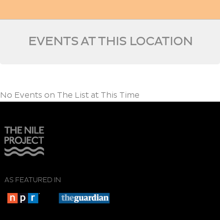
EVENTS AT THIS LOCATION
No Events on The List at This Time
AS FEATURED IN