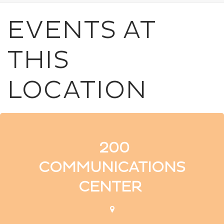
EVENTS AT
THIS
LOCATION
200
COMMUNICATIONS
CENTER