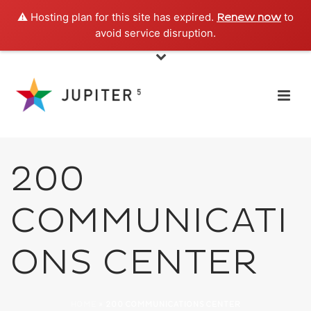
⚠️ Hosting plan for this site has expired.
to
Renew now
avoid service disruption.
200
COMMUNICATI
ONS CENTER
HOME
»
200 COMMUNICATIONS CENTER