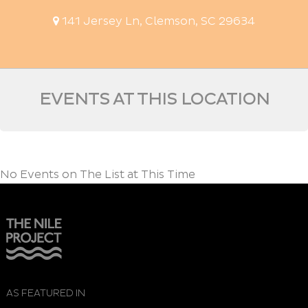
141 Jersey Ln, Clemson, SC 29634
EVENTS AT THIS LOCATION
No Events on The List at This Time
AS FEATURED IN