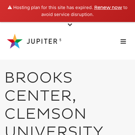
⚠️ Hosting plan for this site has expired.
to
Renew now
avoid service disruption.
BROOKS
CENTER,
CLEMSON
UNIVERSITY