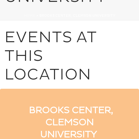
HOME
»
BROOKS CENTER, CLEMSON UNIVERSITY
EVENTS AT
THIS
LOCATION
BROOKS CENTER,
CLEMSON
UNIVERSITY