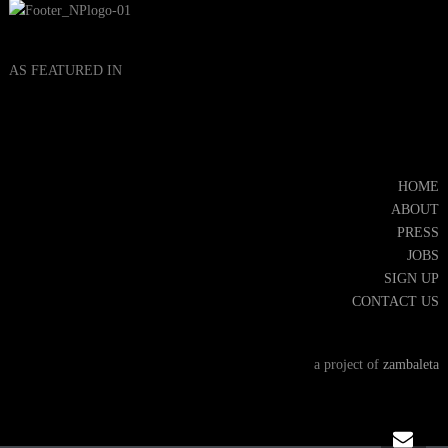
AS FEATURED IN
HOME
ABOUT
PRESS
JOBS
SIGN UP
CONTACT US
a project of
zambaleta