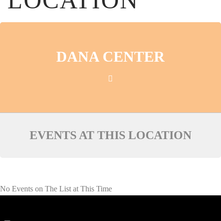
LOCATION
DANA CENTER
EVENTS AT THIS LOCATION
No Events on The List at This Time