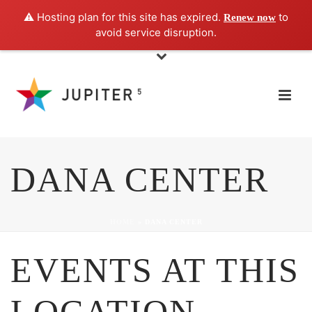
⚠️ Hosting plan for this site has expired.
to
Renew now
avoid service disruption.
DANA CENTER
HOME
»
DANA CENTER
EVENTS AT THIS