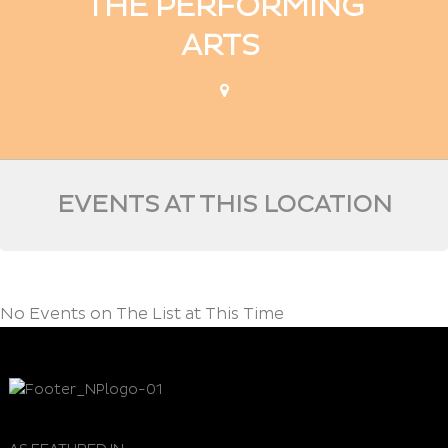
THE PERFORMING
ARTS
EVENTS AT THIS LOCATION
No Events on The List at This Time