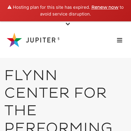
⚠️ Hosting plan for this site has expired.
to
Renew now
avoid service disruption.
FLYNN
CENTER FOR
THE
PERFORMING