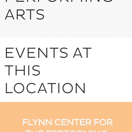
ARTS
HOME
»
FLYNN CENTER FOR THE PERFORMING ARTS
EVENTS AT
THIS
LOCATION
FLYNN CENTER FOR