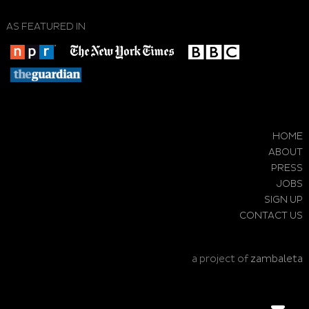
AS FEATURED IN
HOME
ABOUT
PRESS
JOBS
SIGN UP
CONTACT US
a project of
zambaleta