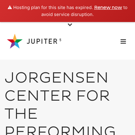
⚠️ Hosting plan for this site has expired.
to
Renew now
avoid service disruption.
JORGENSEN
CENTER FOR
THE
PERFORMING