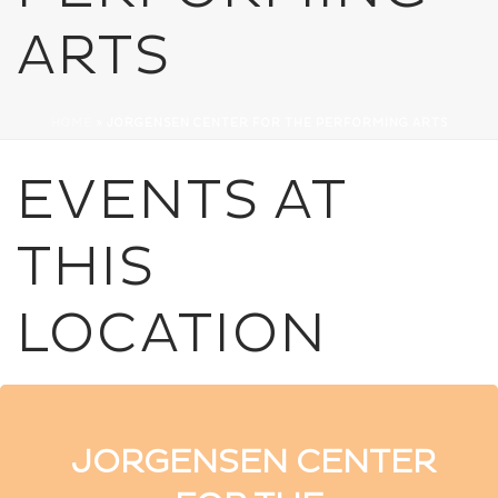
ARTS
HOME
»
JORGENSEN CENTER FOR THE PERFORMING ARTS
EVENTS AT
THIS
LOCATION
JORGENSEN CENTER