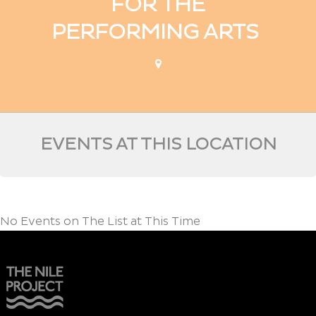
FOR THE
PERFORMING ARTS
EVENTS AT THIS LOCATION
No Events on The List at This Time