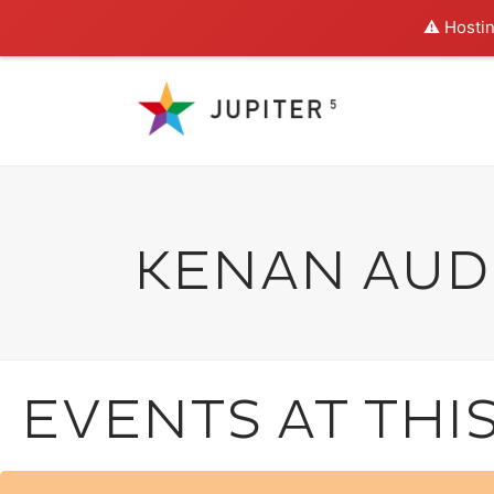
⚠️ Hostin
KENAN AUD
EVENTS AT THI