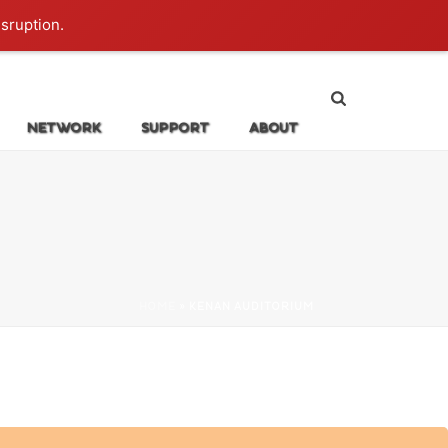
Login
isruption.
NETWORK
SUPPORT
ABOUT
HOME
»
KENAN AUDITORIUM