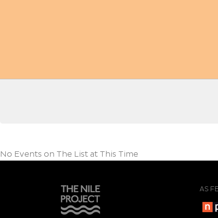
No Events on The List at This Time
AS F