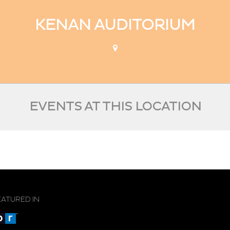
KENAN AUDITORIUM
EVENTS AT THIS LOCATION
EATURED IN