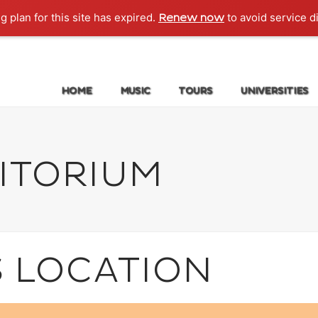
g plan for this site has expired.
to avoid service d
Renew now
HOME
MUSIC
TOURS
UNIVERSITIES
ITORIUM
S LOCATION