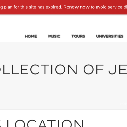
g plan for this site has expired.
to avoid service d
Renew now
HOME
MUSIC
TOURS
UNIVERSITIES
LLECTION OF JE
HO
S LOCATION