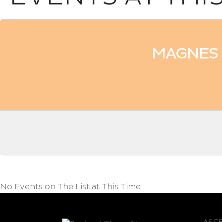
MAGNES 
No Events on The List at This Time