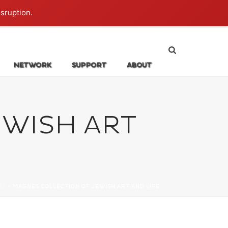
Login
isruption.
NETWORK
SUPPORT
ABOUT
WISH ART
ME
»
MAGNES COLLECTION OF JEWISH ART AND LIFE