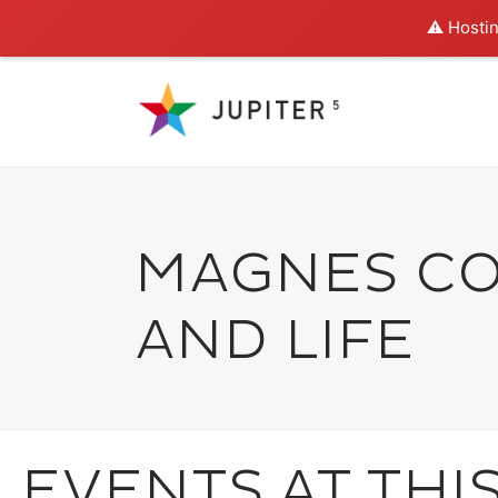
⚠️ Hostin
MAGNES CO
AND LIFE
EVENTS AT THI