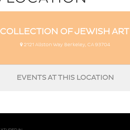
COLLECTION OF JEWISH ART 
2121 Allston Way Berkeley, CA 93704
EVENTS AT THIS LOCATION