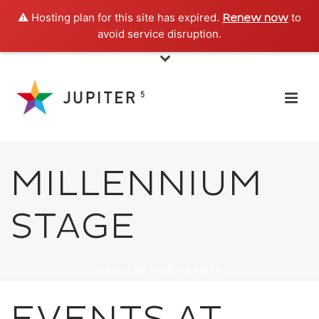
⚠️ Hosting plan for this site has expired.
to
Renew now
avoid service disruption.
MILLENNIUM
STAGE
HOME
»
MILLENNIUM STAGE