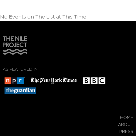
No Events on The List at This Time
AS FEATURED IN
HOME
ABOUT
PRESS