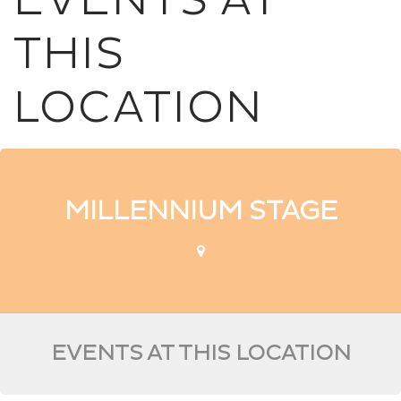
EVENTS AT
THIS
LOCATION
MILLENNIUM STAGE
EVENTS AT THIS LOCATION