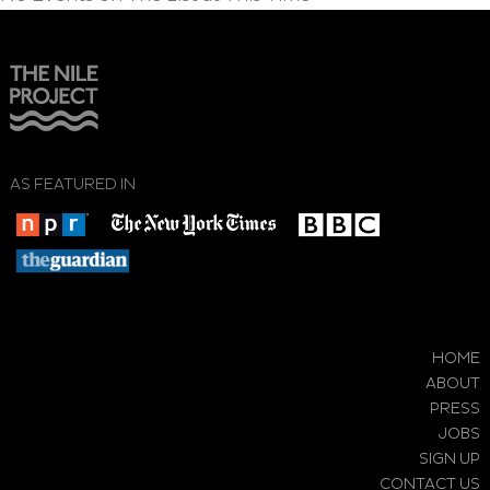
AS FEATURED IN
HOME
ABOUT
PRESS
JOBS
SIGN UP
CONTACT US