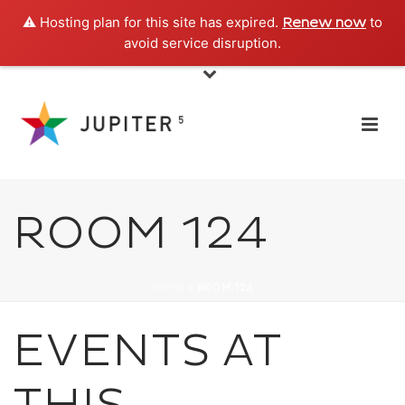
⚠️ Hosting plan for this site has expired.
to
Renew now
avoid service disruption.
ROOM 124
HOME
»
ROOM 124
EVENTS AT