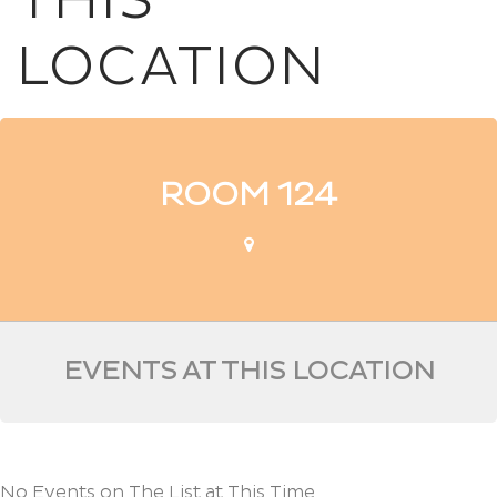
THIS
LOCATION
ROOM 124
EVENTS AT THIS LOCATION
No Events on The List at This Time