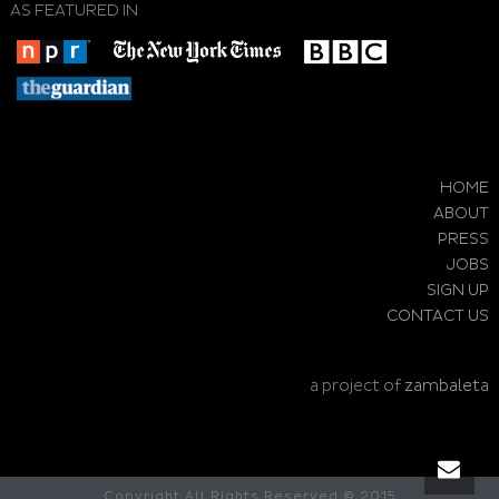
AS FEATURED IN
HOME
ABOUT
PRESS
JOBS
SIGN UP
CONTACT US
a project of
zambaleta
Copyright All Rights Reserved © 2015