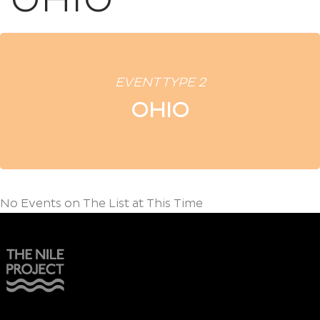
OHIO
EVENT TYPE 2
OHIO
No Events on The List at This Time