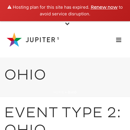
⚠️ Hosting plan for this site has expired.
to
Renew now
avoid service disruption.
OHIO
HOME
»
OHIO
EVENT TYPE 2: