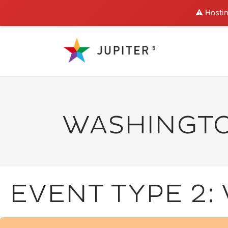
⚠️ Hostin
WASHINGT
EVENT TYPE 2