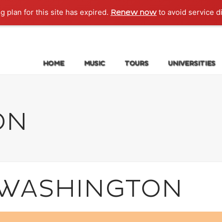
g plan for this site has expired.
to avoid service d
Renew now
HOME
MUSIC
TOURS
UNIVERSITIES
ON
: WASHINGTON