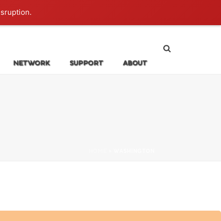
Login
isruption.
NETWORK
SUPPORT
ABOUT
HOME
»
WASHINGTON