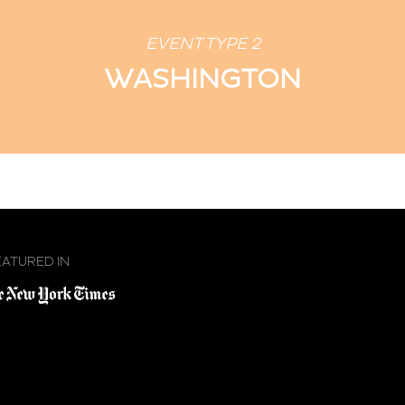
EVENT TYPE 2
WASHINGTON
EATURED IN