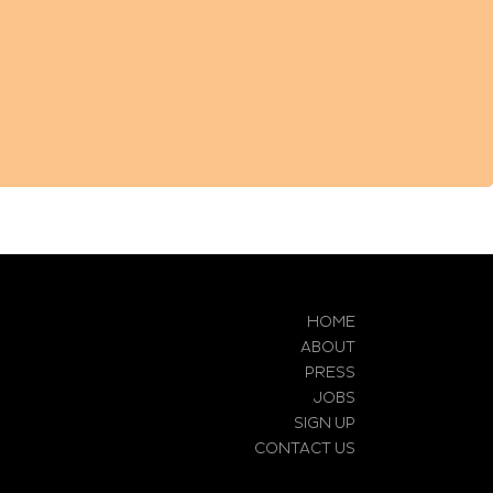
HOME
ABOUT
PRESS
JOBS
SIGN UP
CONTACT US