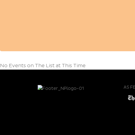
No Events on The List at This Time
AS F