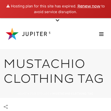
⚠️ Hosting plan for this site has expired.
to
Renew now
avoid service disruption.
MUSTACHIO
CLOTHING TAG
HOME
»
PORTFOLIOS
»
MUSTACHIO CLOTHING TAG