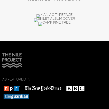
AS FEATURED IN