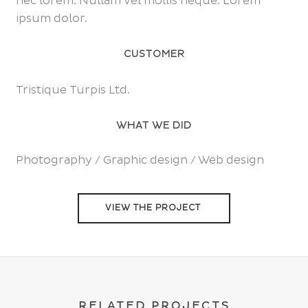
nec lorem. Nullam vel mollis neque. Lorem
ipsum dolor.
CUSTOMER
Tristique Turpis Ltd.
WHAT WE DID
Photography / Graphic design / Web design
VIEW THE PROJECT
RELATED PROJECTS