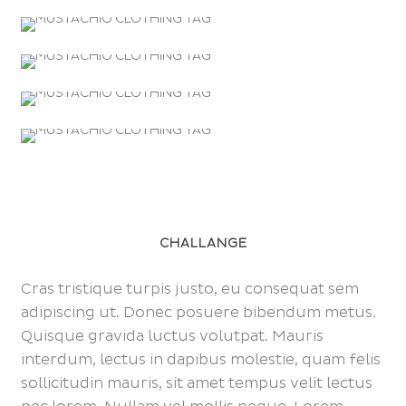
CHALLANGE
Cras tristique turpis justo, eu consequat sem
adipiscing ut. Donec posuere bibendum metus.
Quisque gravida luctus volutpat. Mauris
interdum, lectus in dapibus molestie, quam felis
sollicitudin mauris, sit amet tempus velit lectus