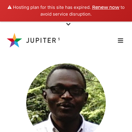
⚠️ Hosting plan for this site has expired.
to
Renew now
avoid service disruption.