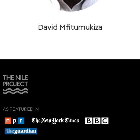
David Mfitumukiza
AS FEATURED IN