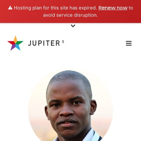
⚠️ Hosting plan for this site has expired.
to
Renew now
avoid service disruption.