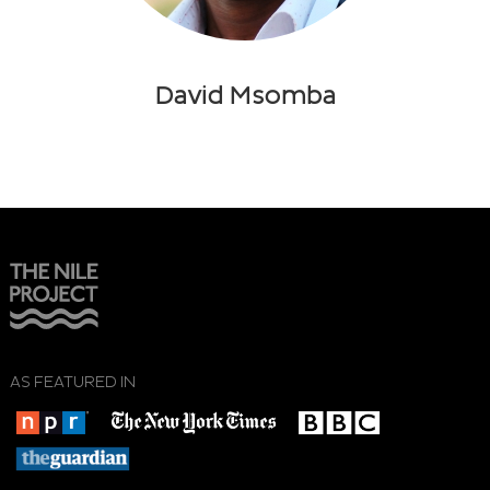
David Msomba
AS FEATURED IN