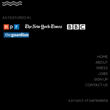
AS FEATURED IN
HOME
ABOUT
PRESS
JOBS
SIGN UP
CONTACT US
a project of
zambaleta