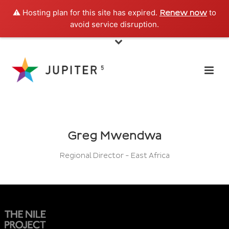
⚠️ Hosting plan for this site has expired.
to
Renew now
avoid service disruption.
Greg Mwendwa
Regional Director - East Africa