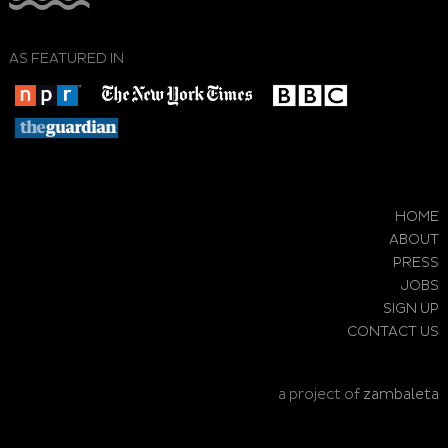
AS FEATURED IN
HOME
ABOUT
PRESS
JOBS
SIGN UP
CONTACT US
a project of
zambaleta