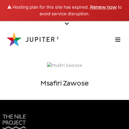
⚠️ Hosting plan for this site has expired.
to
Renew now
avoid service disruption.
Msafiri Zawose