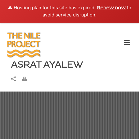
⚠️ Hosting plan for this site has expired.
to
Renew now
avoid service disruption.
ASRAT AYALEW