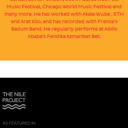
Music Festival, Chicago World Music Festival and
many more. He has worked with Akale Wube , ETH
and Arat Kilo, and has recorded with France’s
Badum Band. He regularly performs at Addis
Ababa’s Fendika Azmaribet Bet.
AS FEATURED IN