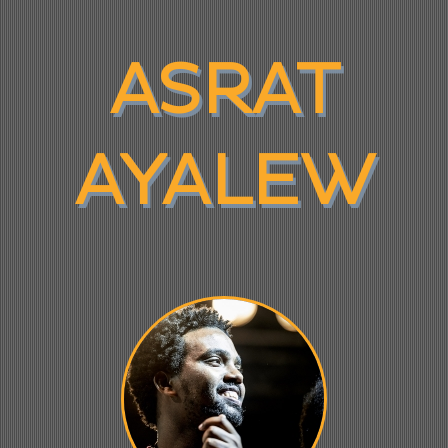
ASRAT
AYALEW