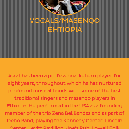
VOCALS/MASENQO
EHTIOPIA
Asrat has been a professional kebero player for
eight years, throughout which he has nurtured
profound musical bonds with some of the best
traditional singers and masenqo players in
Ethiopia. He performed in the USA as a founding
member of the trio Zena Bel Bandas and as part of
Debo Band, playing the Kennedy Center, Lincoln
Center, Levitt Pavillion, Joe’s Pub, Lowell Folk