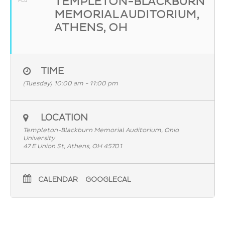
TEMPLETON-BLACKBURN
FEB
MEMORIAL AUDITORIUM,
ATHENS, OH
TIME
(Tuesday) 10:00 am - 11:00 pm
LOCATION
Templeton-Blackburn Memorial Auditorium, Ohio
University
47 E Union St, Athens, OH 45701
CALENDAR
GOOGLECAL