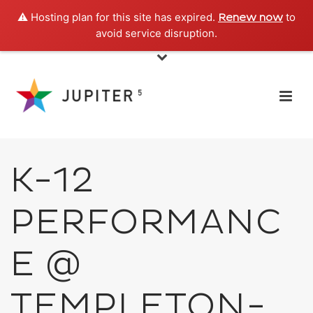
⚠️ Hosting plan for this site has expired.
to
Renew now
avoid service disruption.
K-12
PERFORMANC
E @
TEMPLETON-