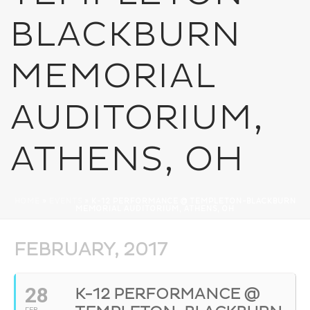
BLACKBURN
MEMORIAL
AUDITORIUM,
ATHENS, OH
HOME
»
EVENTS
»
K-12 PERFORMANCE @ TEMPLETON-BLACKBURN
MEMORIAL AUDITORIUM, ATHENS, OH
FEBRUARY, 2017
28
K-12 PERFORMANCE @