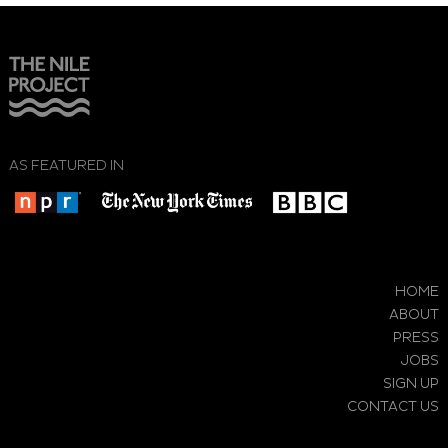
AS FEATURED IN
HOME
ABOUT
PRESS
JOBS
SIGN UP
CONTACT US