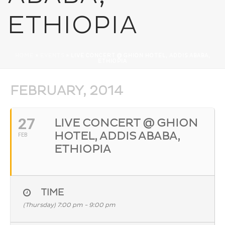
ETHIOPIA
HOME
»
EVENTS
»
LIVE CONCERT @ GHION HOTEL, ADDIS ABABA,
ETHIOPIA
FEBRUARY, 2014
27
LIVE CONCERT @ GHION
HOTEL, ADDIS ABABA,
FEB
ETHIOPIA
TIME
(Thursday) 7:00 pm - 9:00 pm