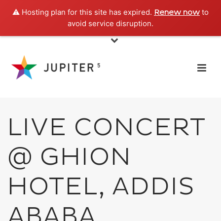
⚠️ Hosting plan for this site has expired.
to
Renew now
avoid service disruption.
LIVE CONCERT
@ GHION
HOTEL, ADDIS
ABABA,