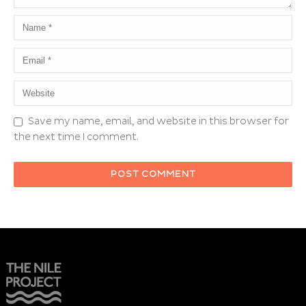
Save my name, email, and website in this browser for
the next time I comment.