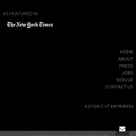
AS FEATURED IN
HOME
ABOUT
PRESS
JOBS
SIGN UP
CONTACT US
a project of
zambaleta