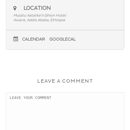
LOCATION
Mulatu Astatke’s Ghion Hotel
Aware, Addis Ababa, Ethiopia
CALENDAR
GOOGLECAL
LEAVE A COMMENT