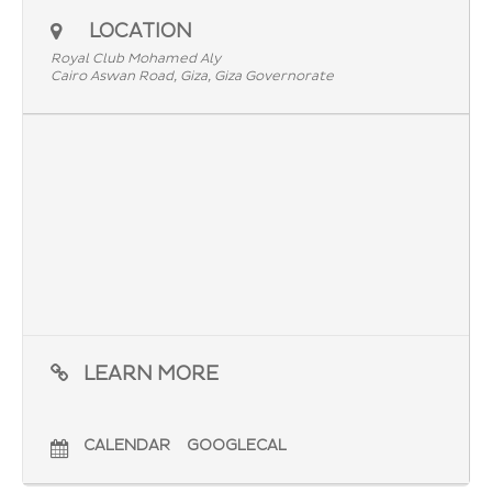
LOCATION
Royal Club Mohamed Aly
Cairo Aswan Road, Giza, Giza Governorate
LEARN MORE
CALENDAR
GOOGLECAL