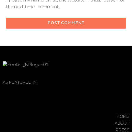
Save my name, email, and website in this browser for
the next time I comment.
AS FEATURED IN
HOME
ABOUT
PRESS