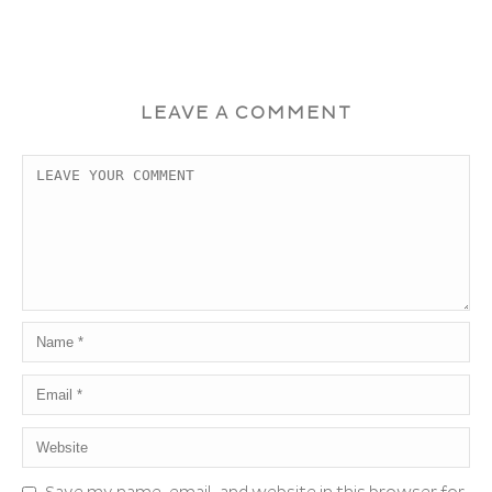
LEAVE A COMMENT