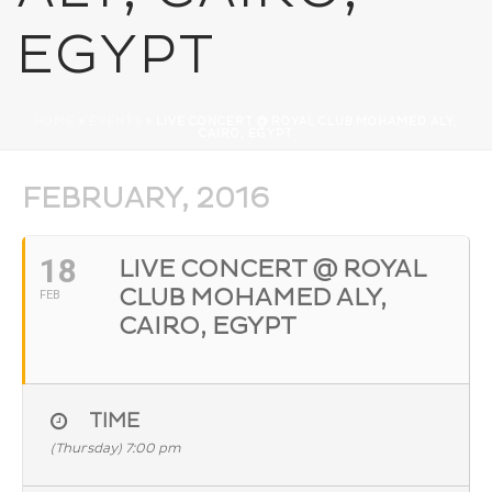
EGYPT
HOME
»
EVENTS
»
LIVE CONCERT @ ROYAL CLUB MOHAMED ALY,
CAIRO, EGYPT
FEBRUARY, 2016
18
LIVE CONCERT @ ROYAL
CLUB MOHAMED ALY,
FEB
CAIRO, EGYPT
TIME
(Thursday) 7:00 pm