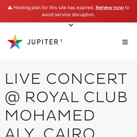
⚠️ Hosting plan for this site has expired.
to
Renew now
avoid service disruption.
LIVE CONCERT
@ ROYAL CLUB
MOHAMED
ALY, CAIRO,