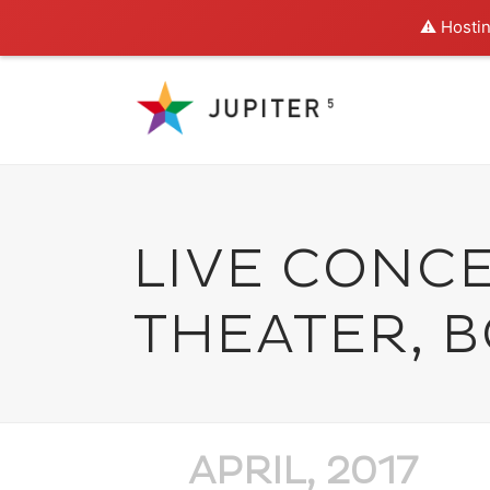
⚠️ Hostin
LIVE CONC
THEATER, 
APRIL, 2017