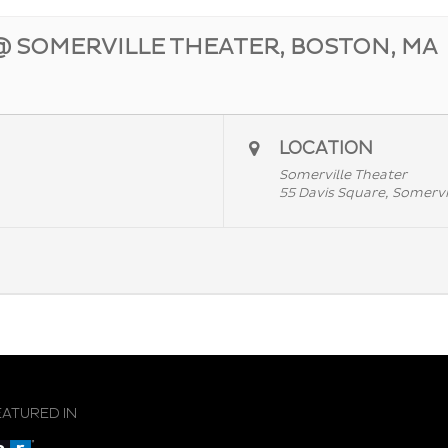
@ SOMERVILLE THEATER, BOSTON, MA
LOCATION
Somerville Theater
55 Davis Square, Somervi
EATURED IN