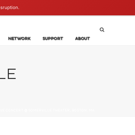
Login
isruption.
NETWORK
SUPPORT
ABOUT
LE
IVE CONCERT @ SOMERVILLE THEATER, BOSTON, MA