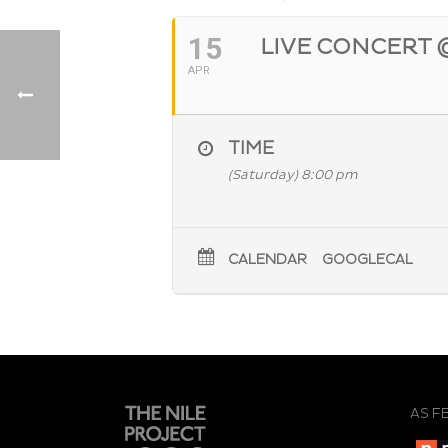
15
LIVE CONCERT 
APR
TIME
(Saturday) 8:00 pm
CALENDAR
GOOGLECAL
AS F