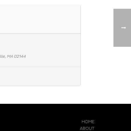
lle, MA 02144
HOME
ABOUT