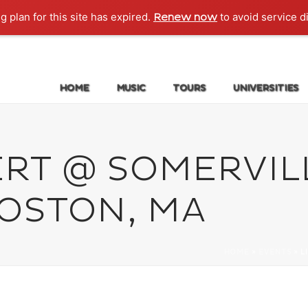
g plan for this site has expired.
to avoid service d
Renew now
HOME
MUSIC
TOURS
UNIVERSITIES
ERT @ SOMERVIL
BOSTON, MA
HOME
»
EVENTS
»
L