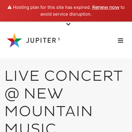
⚠️ Hosting plan for this site has expired.
to
Renew now
avoid service disruption.
LIVE CONCERT
@ NEW
MOUNTAIN
MUSIC,