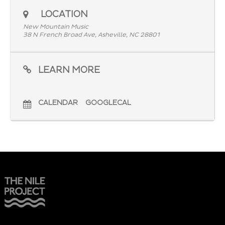
LOCATION
New Mountain Music
38 N French Broad Ave, Asheville, NC 28801
LEARN MORE
CALENDAR
GOOGLECAL