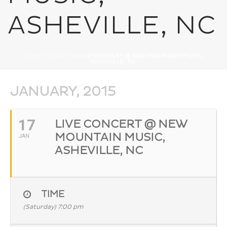
ASHEVILLE, NC
HOME
»
EVENTS
»
LIVE CONCERT @ NEW MOUNTAIN MUSIC,
ASHEVILLE, NC
JANUARY, 2015
17
LIVE CONCERT @ NEW
MOUNTAIN MUSIC,
JAN
ASHEVILLE, NC
TIME
(Saturday) 7:00 pm