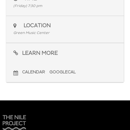
(Friday) 7:30 pm
LOCATION
Green Music Center
LEARN MORE
CALENDAR
GOOGLECAL