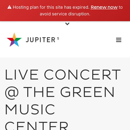
⚠️ Hosting plan for this site has expired.
to
Renew now
avoid service disruption.
LIVE CONCERT
@ THE GREEN
MUSIC
CENTER,