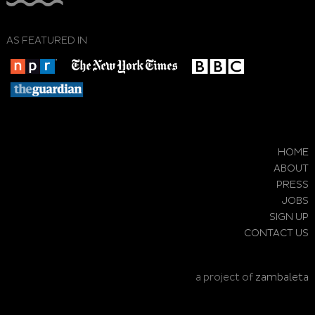
AS FEATURED IN
HOME
ABOUT
PRESS
JOBS
SIGN UP
CONTACT US
a project of
zambaleta