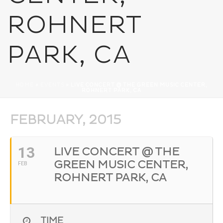
ROHNERT
PARK, CA
HOME
»
EVENTS
»
LIVE CONCERT @ THE GREEN MUSIC CENTER,
ROHNERT PARK, CA
FEBRUARY, 2015
13
LIVE CONCERT @ THE
GREEN MUSIC CENTER,
FEB
ROHNERT PARK, CA
TIME