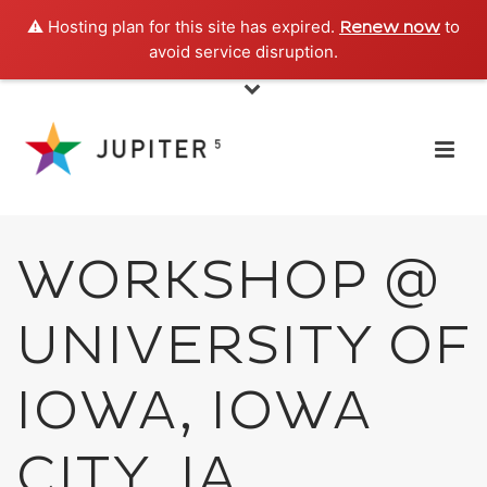
⚠️ Hosting plan for this site has expired.
to
Renew now
avoid service disruption.
WORKSHOP @
UNIVERSITY OF
IOWA, IOWA
CITY, IA