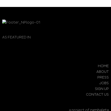
AS FEATURED IN
HOME
ABOUT
PRESS
JOBS
SIGN UP
CONTACT US
a project of
zambaleta