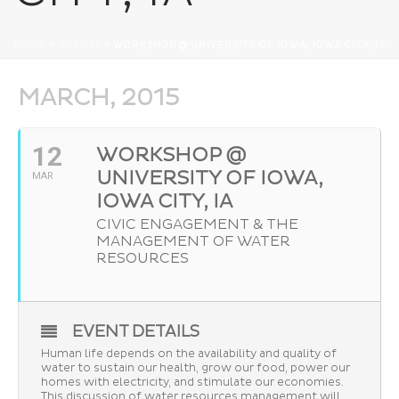
HOME
»
EVENTS
»
WORKSHOP @ UNIVERSITY OF IOWA, IOWA CITY, IA
MARCH, 2015
12
WORKSHOP @
UNIVERSITY OF IOWA,
MAR
IOWA CITY, IA
CIVIC ENGAGEMENT & THE
MANAGEMENT OF WATER
RESOURCES
EVENT DETAILS
Human life depends on the availability and quality of
water to sustain our health, grow our food, power our
homes with electricity, and stimulate our economies.
This discussion of water resources management will