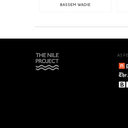
BASSEM WADIE
AS F