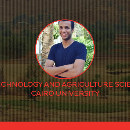
ECHNOLOGY AND AGRICULTURE SCI
CAIRO UNIVERSITY