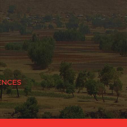
ENCES