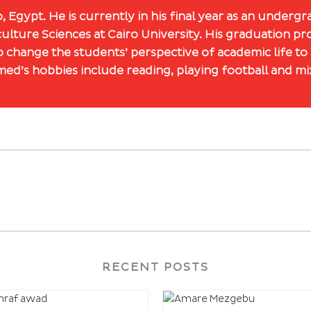
 Egypt. He is currently in his final year as an underg
ulture Sciences at Cairo University. His graduation p
 change the students’ perspective of academic life to
ed’s hobbies include reading, playing football and mix
RECENT POSTS