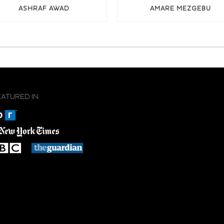
ASHRAF AWAD
AMARE MEZGEBU
EATURED IN