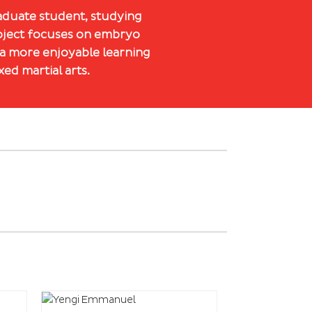
raduate student, studying
roject focuses on embryo
 a more enjoyable learning
ed martial arts.