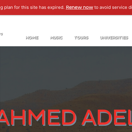
g plan for this site has expired.
to avoid service d
Renew now
ws
HOME
MUSIC
TOURS
UNIVERSITIES
AHMED ADE