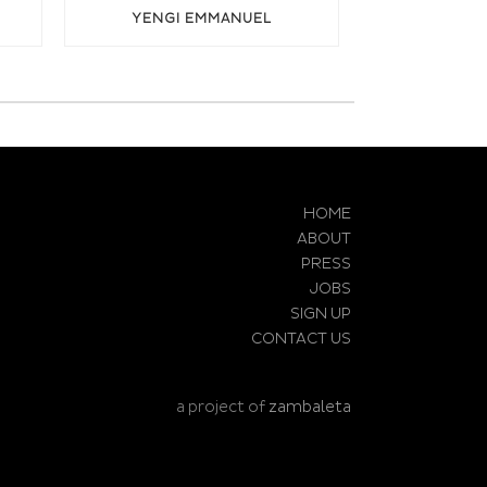
YENGI EMMANUEL
HOME
ABOUT
PRESS
JOBS
SIGN UP
CONTACT US
a project of
zambaleta