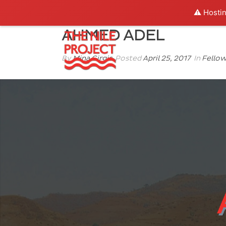
⚠️ Hostin
AHMED ADEL
By
Mina Girgis
Posted
April 25, 2017
In
Fello