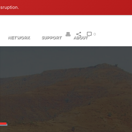
Login
isruption.
0
NETWORK
SUPPORT
ABOUT
L