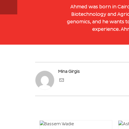
Ahmed was born in Cairo,
Biotechnology and Agric
genomics, and he wants to
experience. Ahm
Mina Girgis