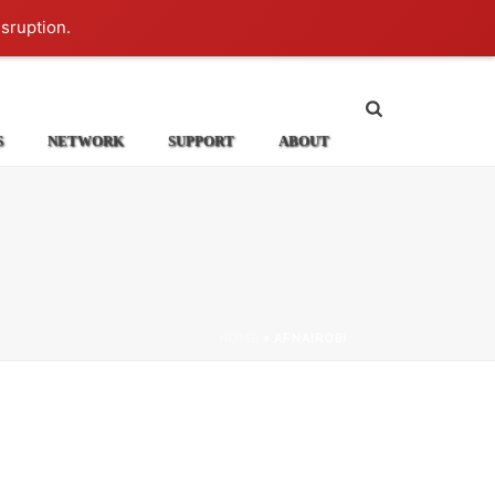
Login
isruption.
S
NETWORK
SUPPORT
ABOUT
HOME
»
AFNAIROBI