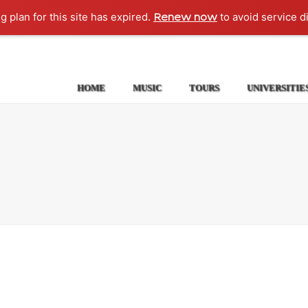
g plan for this site has expired.
to avoid service d
Renew now
HOME
MUSIC
TOURS
UNIVERSITIE