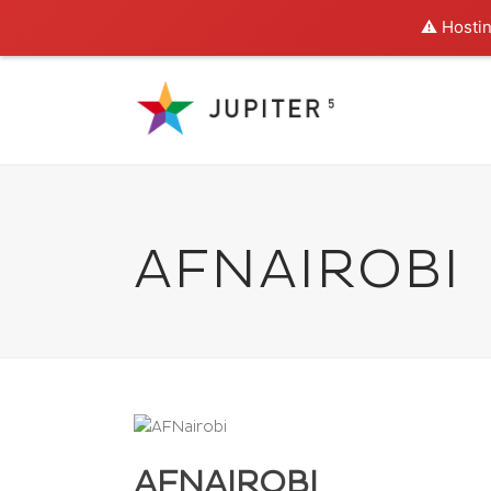
⚠️ Hostin
AFNAIROBI
AFNAIROBI