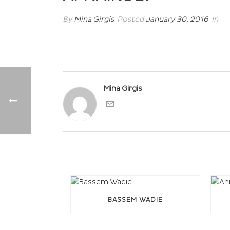
By
Mina Girgis
Posted
January 30, 2016
In
Mina Girgis
BASSEM WADIE