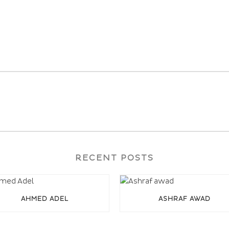
RECENT POSTS
AHMED ADEL
ASHRAF AWAD