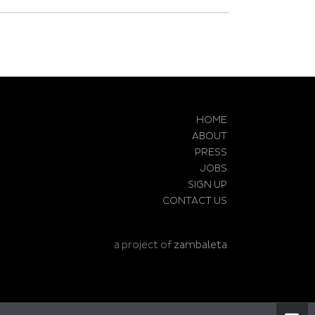
HOME
ABOUT
PRESS
JOBS
SIGN UP
CONTACT US
a project of
zambaleta