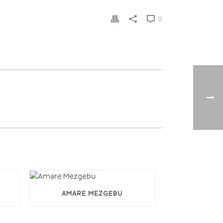
0
AMARE MEZGEBU