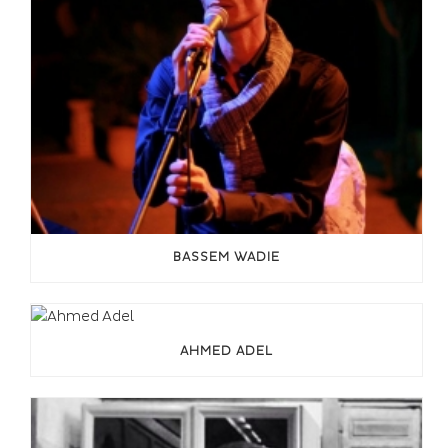
BASSEM WADIE
AHMED ADEL