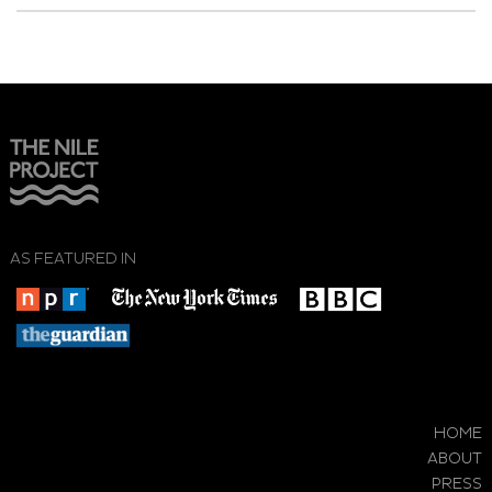
AS FEATURED IN
HOME
ABOUT
PRESS