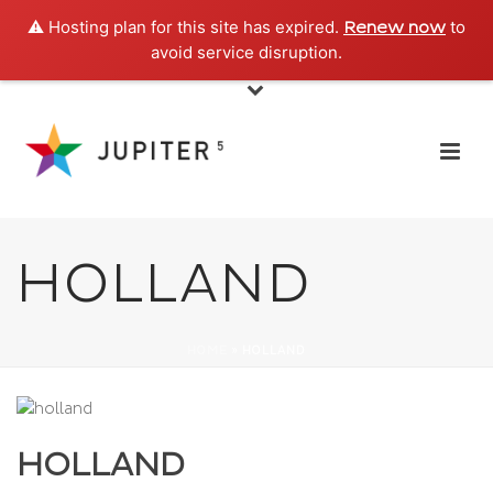
⚠️ Hosting plan for this site has expired.
to
Renew now
avoid service disruption.
HOLLAND
HOME
»
HOLLAND
HOLLAND