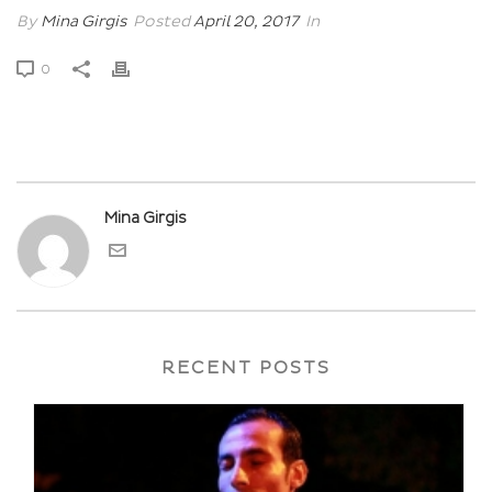
By
Mina Girgis
Posted
April 20, 2017
In
0
Mina Girgis
RECENT POSTS