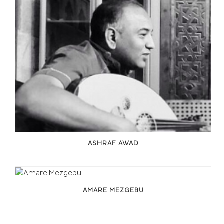
ASHRAF AWAD
AMARE MEZGEBU