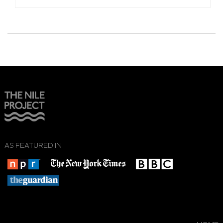
AS FEATURED IN