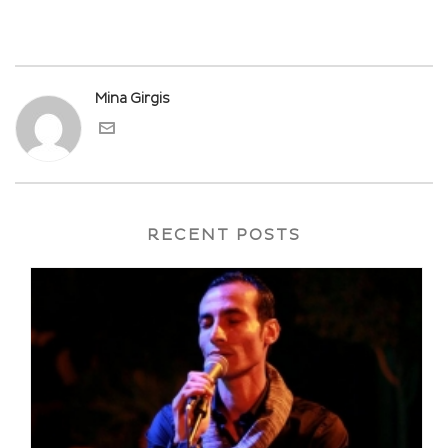
Mina Girgis
RECENT POSTS