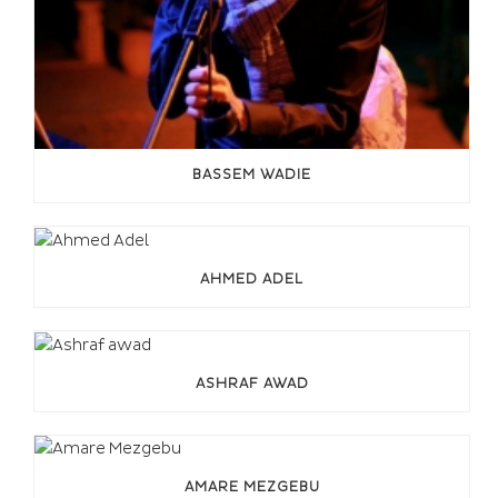
BASSEM WADIE
AHMED ADEL
ASHRAF AWAD
AMARE MEZGEBU