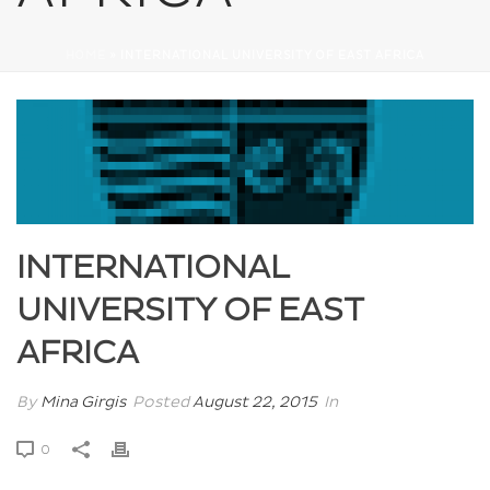
HOME
»
INTERNATIONAL UNIVERSITY OF EAST AFRICA
INTERNATIONAL
UNIVERSITY OF EAST
AFRICA
By
Mina Girgis
Posted
August 22, 2015
In
0