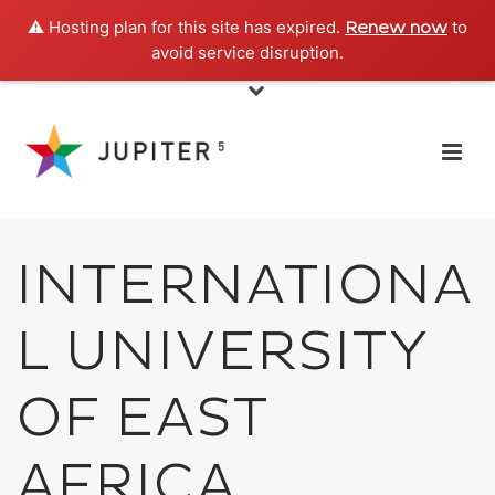
⚠️ Hosting plan for this site has expired.
to
Renew now
avoid service disruption.
INTERNATIONA
L UNIVERSITY
OF EAST
AFRICA