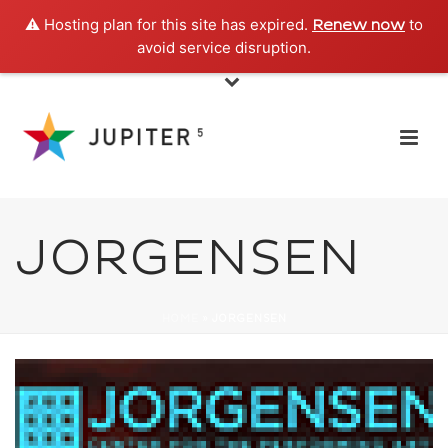
⚠️ Hosting plan for this site has expired.
to
Renew now
avoid service disruption.
JORGENSEN
HOME
»
JORGENSEN