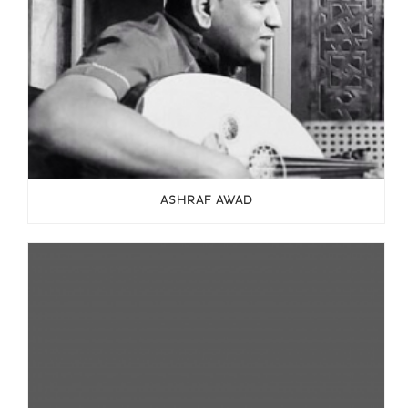
ASHRAF AWAD