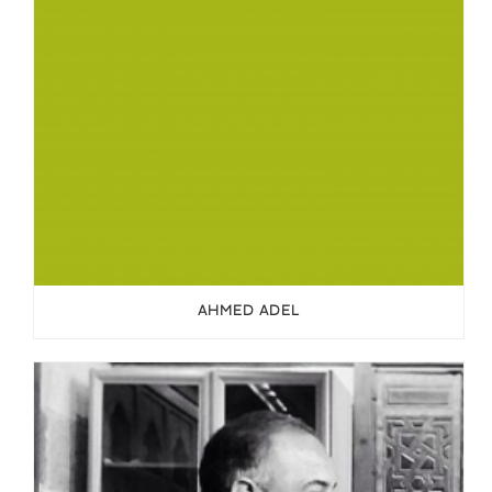
AHMED ADEL