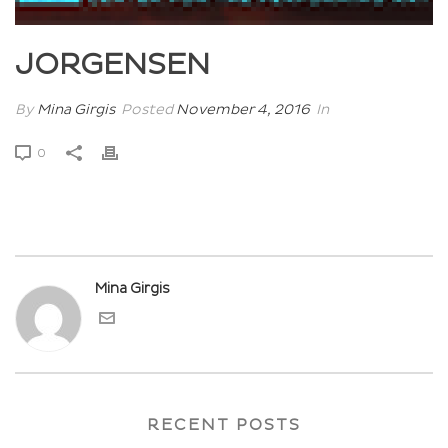
JORGENSEN
By
Mina Girgis
Posted
November 4, 2016
In
0
Mina Girgis
RECENT POSTS