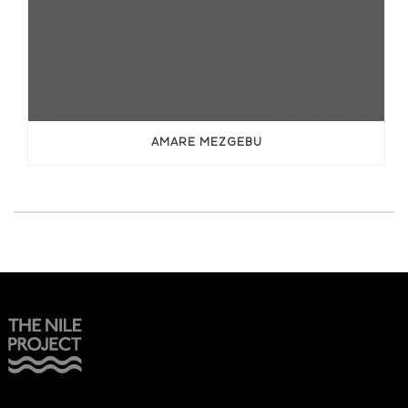
AMARE MEZGEBU