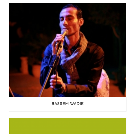
BASSEM WADIE