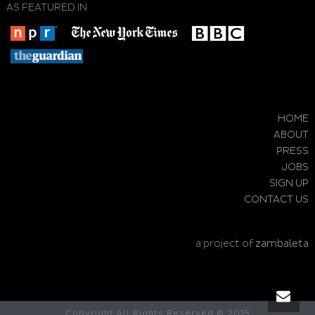
AS FEATURED IN
HOME
ABOUT
PRESS
JOBS
SIGN UP
CONTACT US
a project of
zambaleta
Copyright All Rights Reserved © 2015