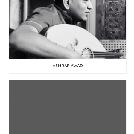
ASHRAF AWAD