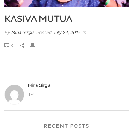
KASIVA MUTUA
By
Mina Girgis
Posted
July 24, 2015
In
0
Mina Girgis
RECENT POSTS