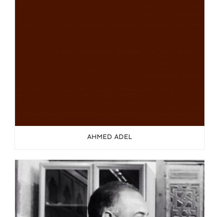
AHMED ADEL