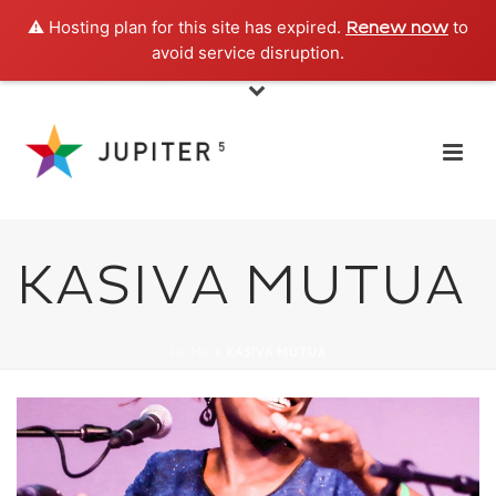
⚠️ Hosting plan for this site has expired.
to
Renew now
avoid service disruption.
KASIVA MUTUA
HOME
»
KASIVA MUTUA