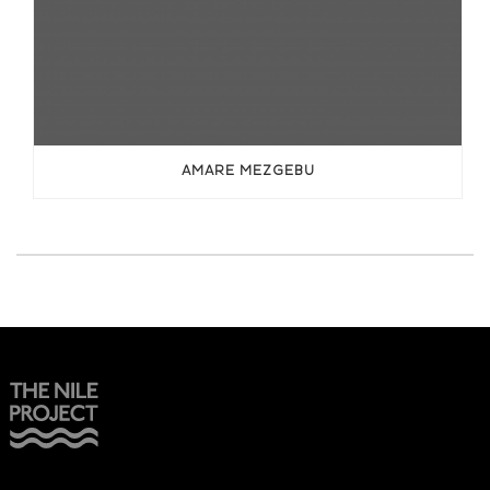
AMARE MEZGEBU