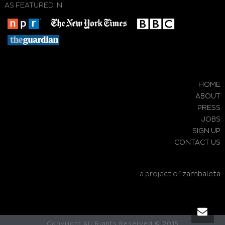
AS FEATURED IN
HOME
ABOUT
PRESS
JOBS
SIGN UP
CONTACT US
a project of
zambaleta
Copyright All Rights Reserved © 2015