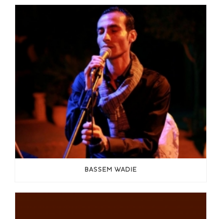
BASSEM WADIE