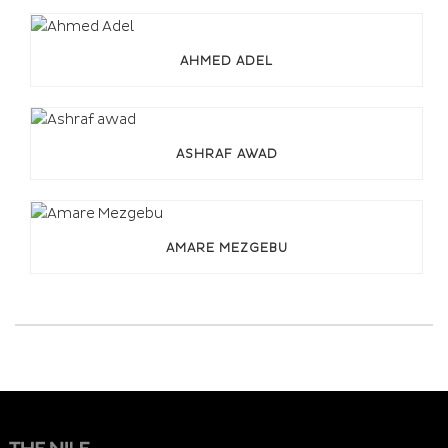
AHMED ADEL
ASHRAF AWAD
AMARE MEZGEBU