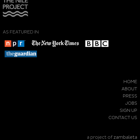
AS FEATURED IN
HOME
ABOUT
PRESS
JOBS
SIGN UP
CONTACT US
a project of
zambaleta