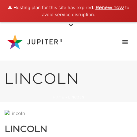
⚠️ Hosting plan for this site has expired.
to
Renew now
avoid service disruption.
LINCOLN
HOME
»
LINCOLN
LINCOLN