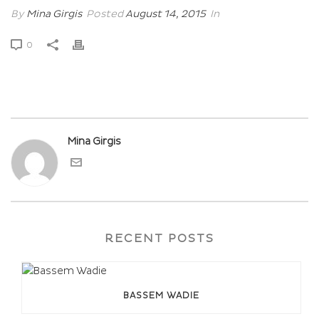
By
Mina Girgis
Posted
August 14, 2015
In
0
Mina Girgis
RECENT POSTS
BASSEM WADIE