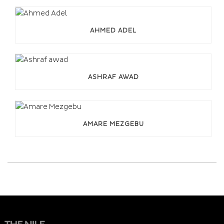
AHMED ADEL
ASHRAF AWAD
AMARE MEZGEBU