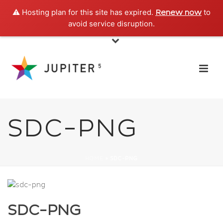
⚠️ Hosting plan for this site has expired.
to
Renew now
avoid service disruption.
SDC-PNG
HOME
»
SDC-PNG
SDC-PNG