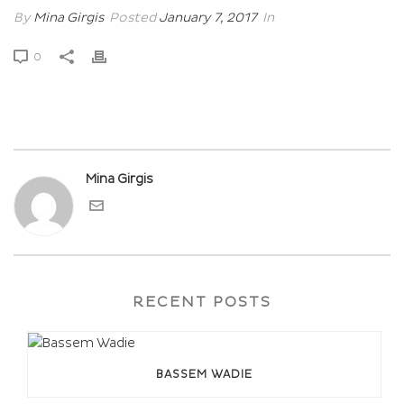
By
Mina Girgis
Posted
January 7, 2017
In
0
Mina Girgis
RECENT POSTS
BASSEM WADIE