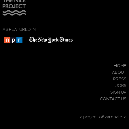
AS FEATURED IN
HOME
ABOUT
PRESS
JOBS
SIGN UP
CONTACT US
a project of
zambaleta