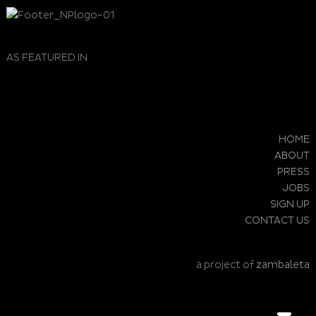
AS FEATURED IN
HOME
ABOUT
PRESS
JOBS
SIGN UP
CONTACT US
a project of
zambaleta