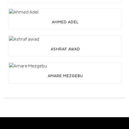
AHMED ADEL
ASHRAF AWAD
AMARE MEZGEBU