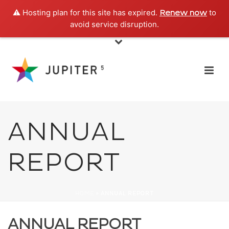
⚠️ Hosting plan for this site has expired.
to
Renew now
avoid service disruption.
ANNUAL
REPORT
HOME
»
ANNUAL REPORT
ANNUAL REPORT