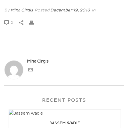
By
Mina Girgis
Posted
December 19, 2018
In
0
Mina Girgis
RECENT POSTS
BASSEM WADIE