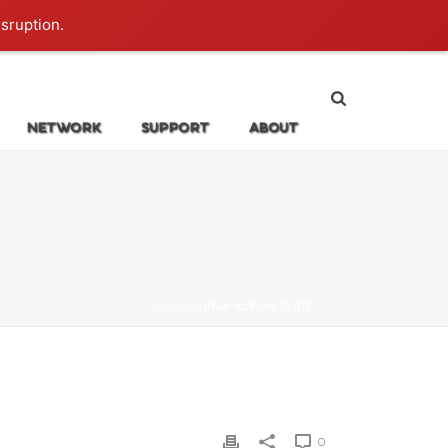
Login
isruption.
NETWORK
SUPPORT
ABOUT
HOME
»
JINJA ALBUM SLIDE
0