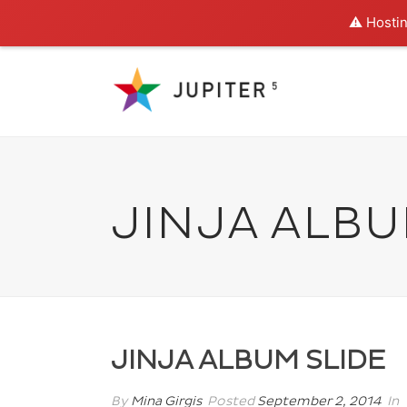
⚠️ Hostin
JINJA ALBU
JINJA ALBUM SLIDE
By
Mina Girgis
Posted
September 2, 2014
In