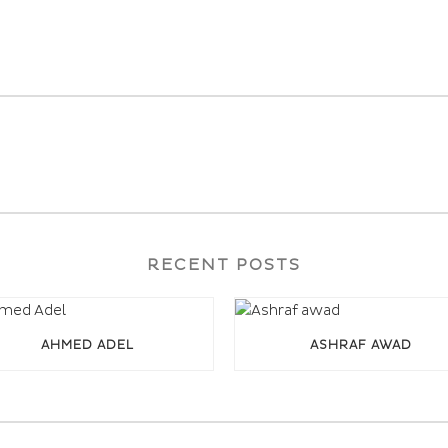
RECENT POSTS
AHMED ADEL
ASHRAF AWAD