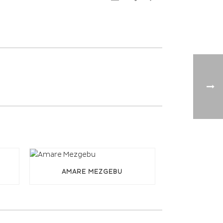
AMARE MEZGEBU