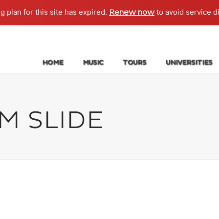
g plan for this site has expired.
to avoid service d
Renew now
HOME
MUSIC
TOURS
UNIVERSITIES
M SLIDE