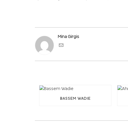
Mina Girgis
BASSEM WADIE