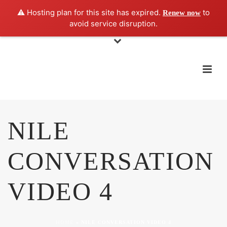
⚠️ Hosting plan for this site has expired.
to
Renew now
avoid service disruption.
NILE
CONVERSATION
VIDEO 4
HOME
»
NILE CONVERSATION VIDEO 4