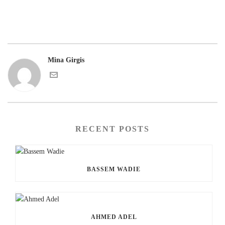
Mina Girgis
RECENT POSTS
BASSEM WADIE
AHMED ADEL