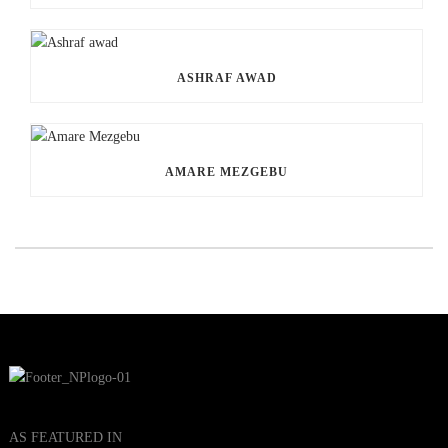
ASHRAF AWAD
AMARE MEZGEBU
AS FEATURED IN