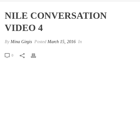
NILE CONVERSATION
VIDEO 4
By
Mina Girgis
Posted
March 15, 2016
In
0