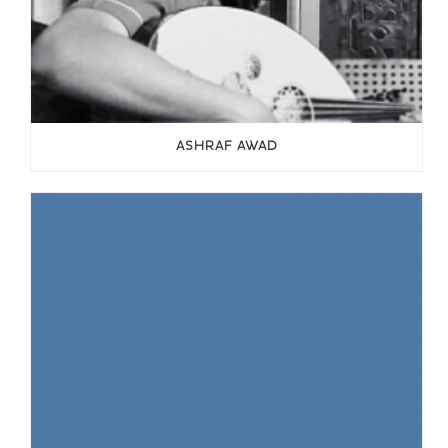
ASHRAF AWAD