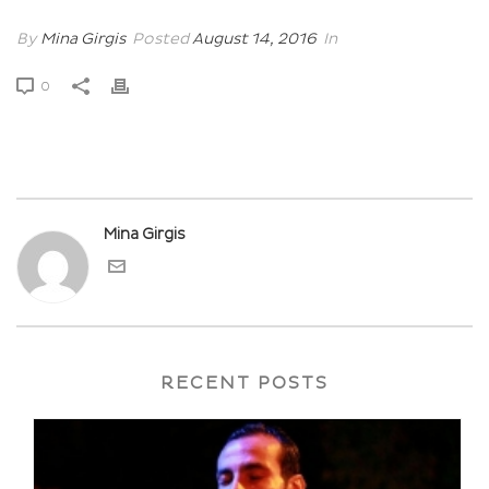
By
Mina Girgis
Posted
August 14, 2016
In
0
Mina Girgis
RECENT POSTS