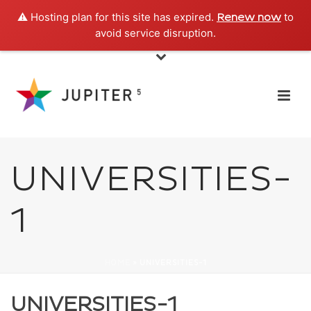
⚠️ Hosting plan for this site has expired.
to
Renew now
avoid service disruption.
UNIVERSITIES-
1
HOME
»
UNIVERSITIES-1
UNIVERSITIES-1