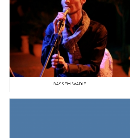
BASSEM WADIE