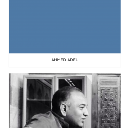
AHMED ADEL