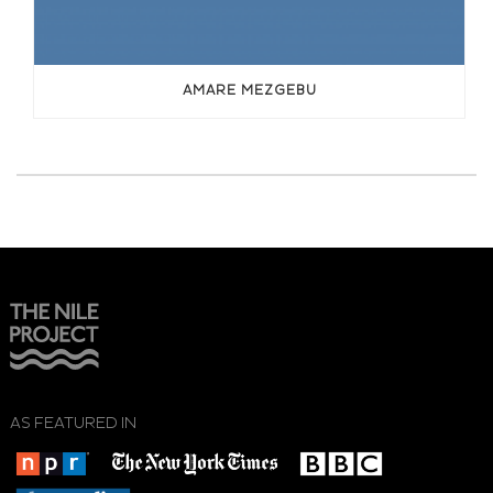
AMARE MEZGEBU
AS FEATURED IN