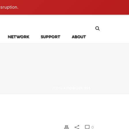
Login
isruption.
NETWORK
SUPPORT
ABOUT
HOME
»
MOBILIZE 25$
0