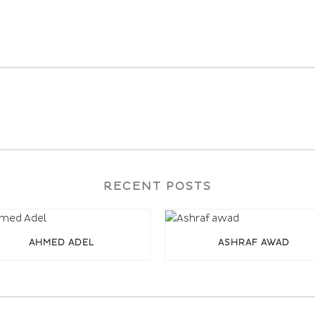
RECENT POSTS
AHMED ADEL
ASHRAF AWAD