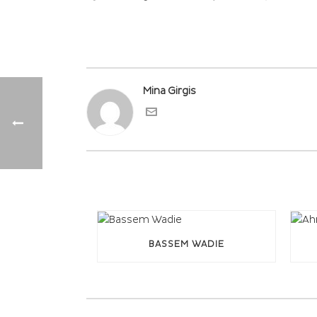
Mina Girgis
BASSEM WADIE