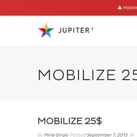
⚠️ Hostin
MOBILIZE 2
MOBILIZE 25$
By
Mina Girgis
Posted
September 7, 2015
In