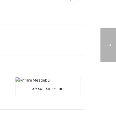
AMARE MEZGEBU