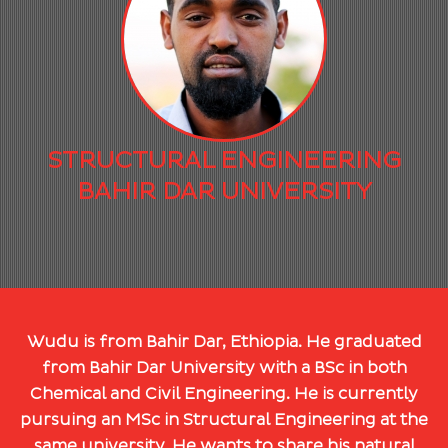
STRUCTURAL ENGINEERING
BAHIR DAR UNIVERSITY
Wudu is from Bahir Dar, Ethiopia. He graduated
from Bahir Dar University with a BSc in both
Chemical and Civil Engineering. He is currently
pursuing an MSc in Structural Engineering at the
same university. He wants to share his natural