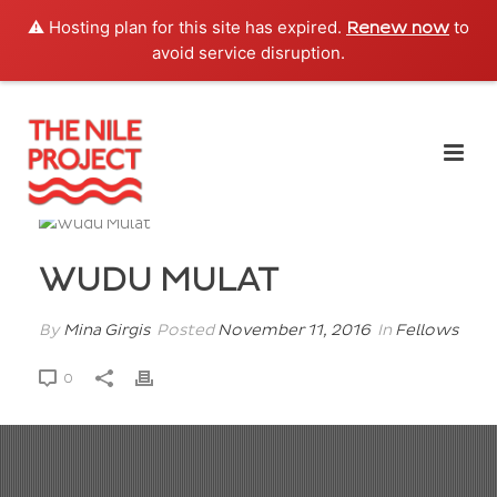
⚠️ Hosting plan for this site has expired.
to
Renew now
avoid service disruption.
WUDU MULAT
By
Mina Girgis
Posted
November 11, 2016
In
Fellows
0