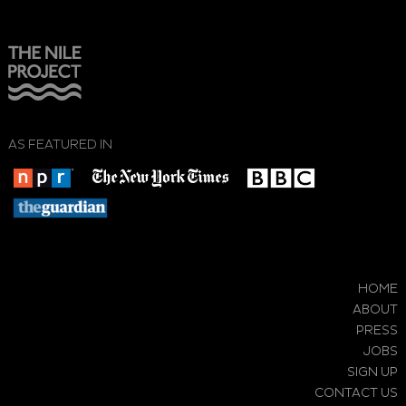
AS FEATURED IN
HOME
ABOUT
PRESS
JOBS
SIGN UP
CONTACT US