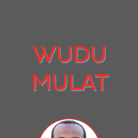
WUDU
MULAT