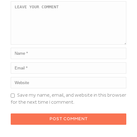
Save my name, email, and website in this browser
for the next time I comment.