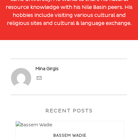
resource knowledge with his Nile Basin peers. His
hobbies include visiting various cultural and
religious sites and cultural & language exchange.
Mina Girgis
RECENT POSTS
BASSEM WADIE