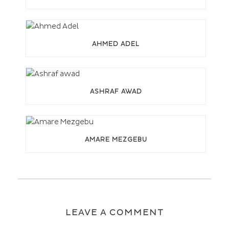
AHMED ADEL
ASHRAF AWAD
AMARE MEZGEBU
LEAVE A COMMENT