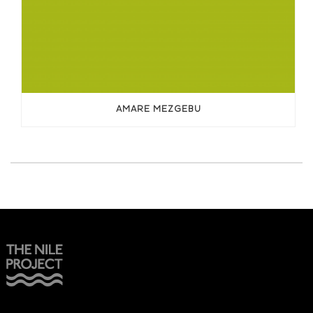
AMARE MEZGEBU