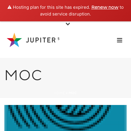
⚠️ Hosting plan for this site has expired.
to
Renew now
avoid service disruption.
MOC
HOME
»
MOC