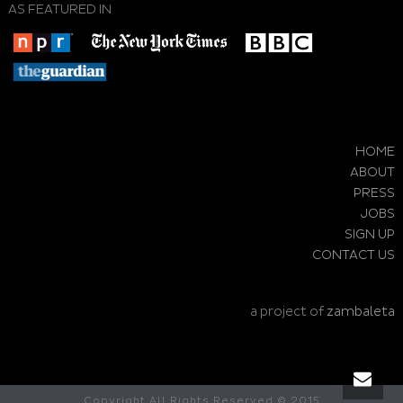
AS FEATURED IN
HOME
ABOUT
PRESS
JOBS
SIGN UP
CONTACT US
a project of
zambaleta
Copyright All Rights Reserved © 2015