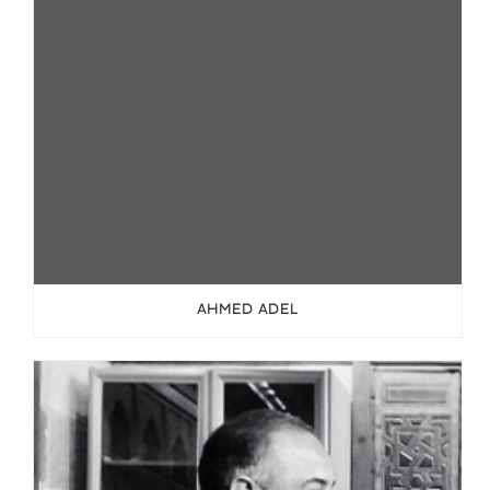
AHMED ADEL