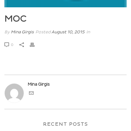
MOC
By
Mina Girgis
Posted
August 10, 2015
In
0
Mina Girgis
RECENT POSTS