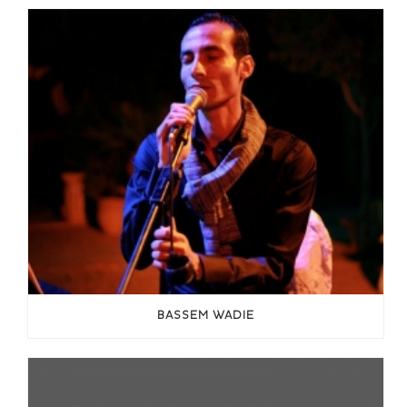
BASSEM WADIE