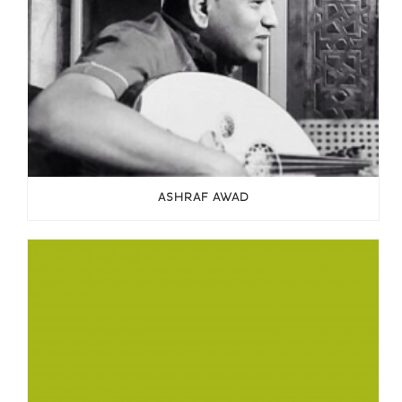
ASHRAF AWAD