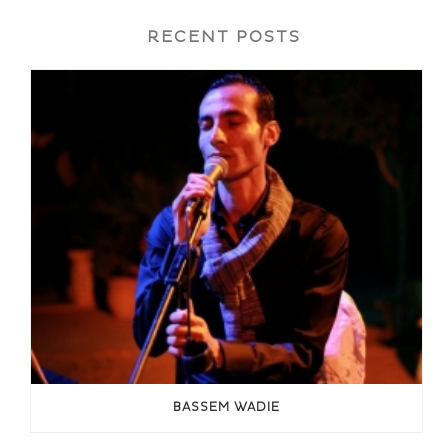
RECENT POSTS
BASSEM WADIE