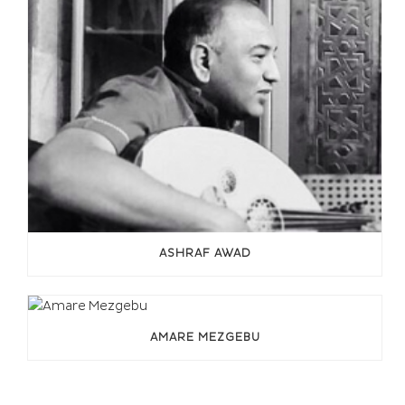
ASHRAF AWAD
AMARE MEZGEBU