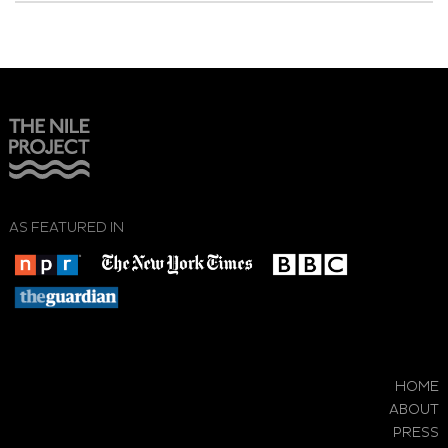
AS FEATURED IN
HOME
ABOUT
PRESS