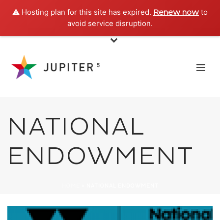
⚠️ Hosting plan for this site has expired.
to
Renew now
avoid service disruption.
NATIONAL
ENDOWMENT
HOME
»
NATIONAL ENDOWMENT