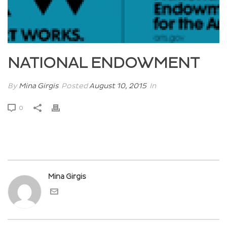
NATIONAL ENDOWMENT
By
Mina Girgis
Posted
August 10, 2015
In
0
Mina Girgis