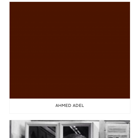
AHMED ADEL