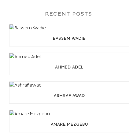
RECENT POSTS
BASSEM WADIE
AHMED ADEL
ASHRAF AWAD
AMARE MEZGEBU