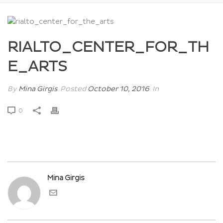
RIALTO_CENTER_FOR_TH
E_ARTS
By
Mina Girgis
Posted
October 10, 2016
In
0
Mina Girgis