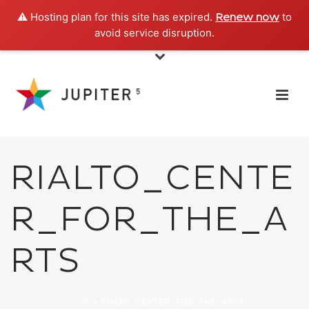
⚠️ Hosting plan for this site has expired.
to
Renew now
avoid service disruption.
RIALTO_CENTE
R_FOR_THE_A
RTS
HOME
»
RIALTO_CENTER_FOR_THE_ARTS