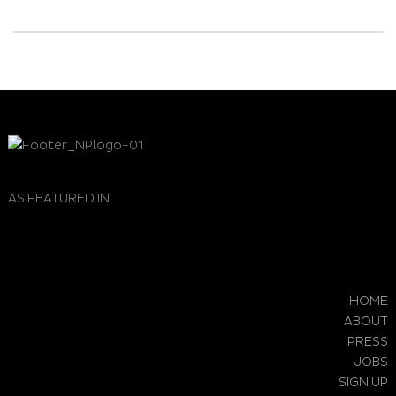
AS FEATURED IN
HOME
ABOUT
PRESS
JOBS
SIGN UP