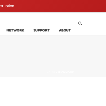
Login
isruption.
NETWORK
SUPPORT
ABOUT
HOME
»
RICHMOND