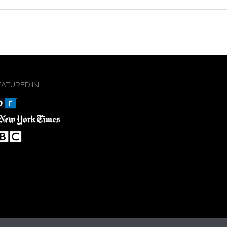
EATURED IN