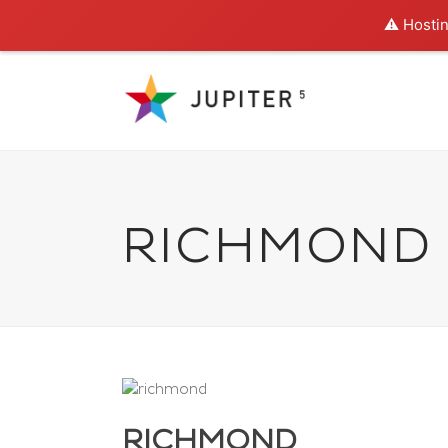
⚠️ Hostin
RICHMOND
RICHMOND