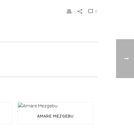
0
AMARE MEZGEBU