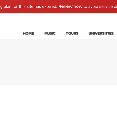
g plan for this site has expired.
to avoid service d
Renew now
HOME
MUSIC
TOURS
UNIVERSITIES