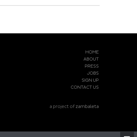
HOME
ABOUT
PRESS
JOBS
SIGN UP
CONTACT US
a project of
zambaleta