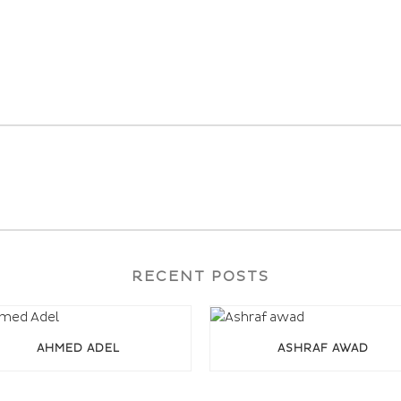
RECENT POSTS
AHMED ADEL
ASHRAF AWAD