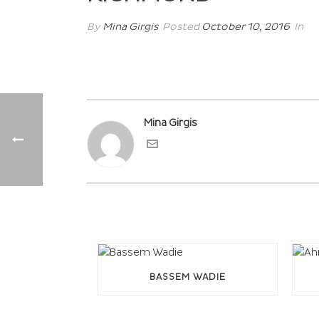
By
Mina Girgis
Posted
October 10, 2016
In
Mina Girgis
BASSEM WADIE