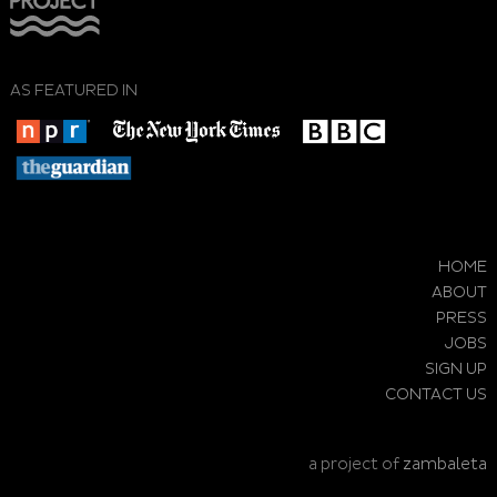
AS FEATURED IN
HOME
ABOUT
PRESS
JOBS
SIGN UP
CONTACT US
a project of
zambaleta