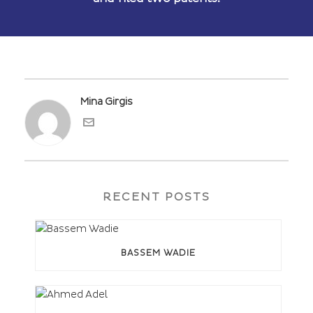
Mina Girgis
RECENT POSTS
BASSEM WADIE