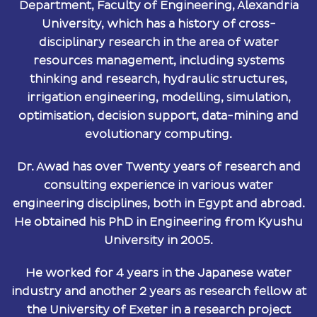
Department, Faculty of Engineering, Alexandria
University, which has a history of cross-
disciplinary research in the area of water
resources management, including systems
thinking and research, hydraulic structures,
irrigation engineering, modelling, simulation,
optimisation, decision support, data-mining and
evolutionary computing.
Dr. Awad has over Twenty years of research and
consulting experience in various water
engineering disciplines, both in Egypt and abroad.
He obtained his PhD in Engineering from Kyushu
University in 2005.
He worked for 4 years in the Japanese water
industry and another 2 years as research fellow at
the University of Exeter in a research project