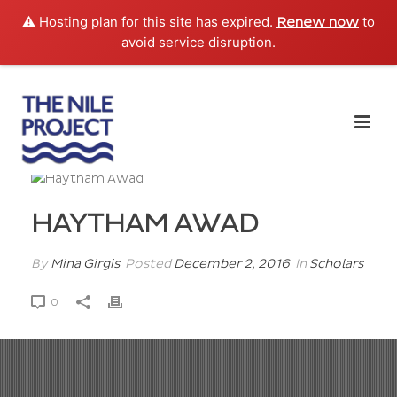
⚠️ Hosting plan for this site has expired.
to
Renew now
avoid service disruption.
HAYTHAM AWAD
By
Mina Girgis
Posted
December 2, 2016
In
Scholars
0