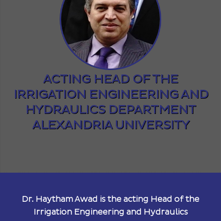
ACTING HEAD OF THE
IRRIGATION ENGINEERING AND
HYDRAULICS DEPARTMENT
ALEXANDRIA UNIVERSITY
Dr. Haytham Awad is the acting Head of the
Irrigation Engineering and Hydraulics