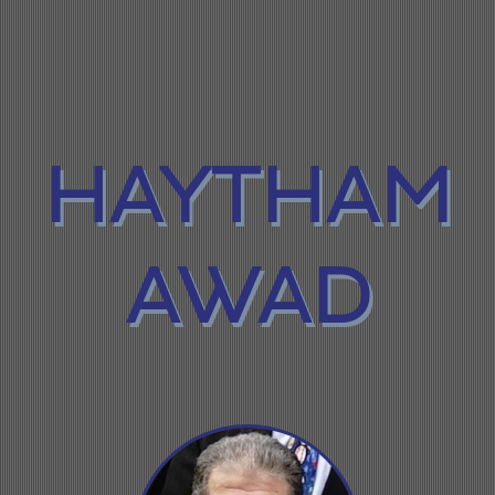
HAYTHAM
AWAD