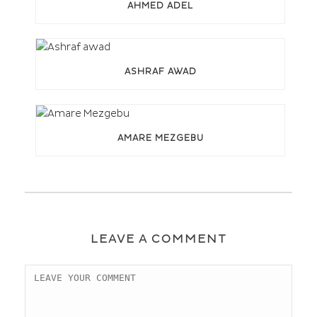
AHMED ADEL
ASHRAF AWAD
AMARE MEZGEBU
LEAVE A COMMENT