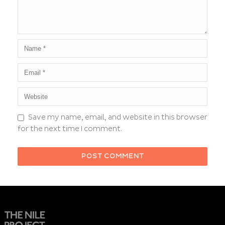
Save my name, email, and website in this browser
for the next time I comment.