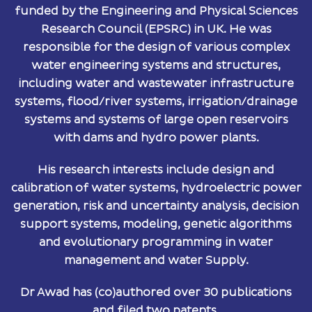
funded by the Engineering and Physical Sciences
Research Council (EPSRC) in UK. He was
responsible for the design of various complex
water engineering systems and structures,
including water and wastewater infrastructure
systems, flood/river systems, irrigation/drainage
systems and systems of large open reservoirs
with dams and hydro power plants.
His research interests include design and
calibration of water systems, hydroelectric power
generation, risk and uncertainty analysis, decision
support systems, modeling, genetic algorithms
and evolutionary programming in water
management and water Supply.
Dr Awad has (co)authored over 30 publications
and filed two patents.