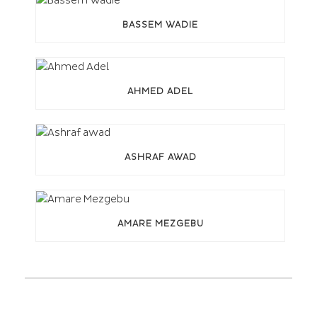
BASSEM WADIE
AHMED ADEL
ASHRAF AWAD
AMARE MEZGEBU