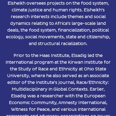
Elsheikh oversees projects on the food system,
climate justice and human rights. Elsheikh’s
research interests include themes and social
dynamics relating to Africa’s large-scale land
deals, the food system, financialization, political
ecology, social movements, state and citizenship,
and structural racialization.​
Prior to the Haas Institute, Elsadig led the
international program at the Kirwan Institute for
the Study of Race and Ethnicity at Ohio State
University, where he also served as an associate
editor of the Institute’s journal, Race/Ethnicity:
Multidisciplinary in Global Contexts. Earlier,
Elsadig was a researcher with the European
Economic Community, Amnesty International,
Witness for Peace, and various international