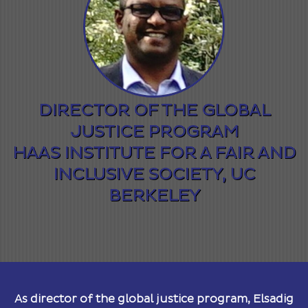
DIRECTOR OF THE GLOBAL
JUSTICE PROGRAM
HAAS INSTITUTE FOR A FAIR AND
INCLUSIVE SOCIETY, UC
BERKELEY
As director of the global justice program, Elsadig