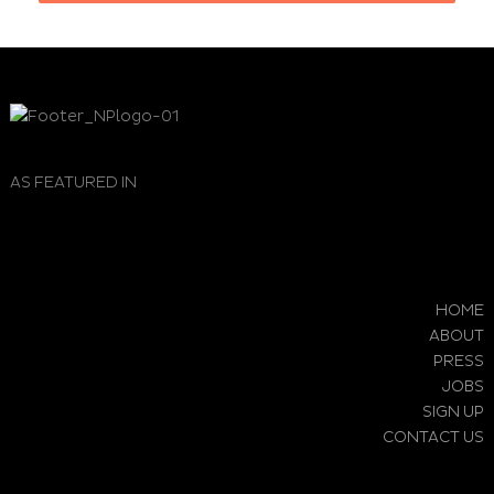
AS FEATURED IN
HOME
ABOUT
PRESS
JOBS
SIGN UP
CONTACT US