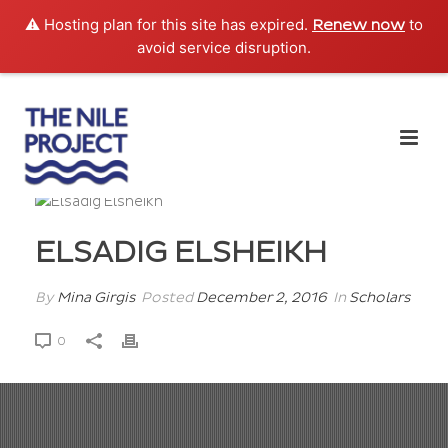
⚠️ Hosting plan for this site has expired.
to
Renew now
avoid service disruption.
ELSADIG ELSHEIKH
By
Mina Girgis
Posted
December 2, 2016
In
Scholars
0