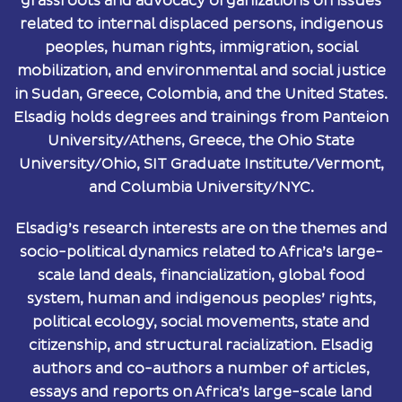
grassroots and advocacy organizations on issues
related to internal displaced persons, indigenous
peoples, human rights, immigration, social
mobilization, and environmental and social justice
in Sudan, Greece, Colombia, and the United States.
Elsadig holds degrees and trainings from Panteion
University/Athens, Greece, the Ohio State
University/Ohio, SIT Graduate Institute/Vermont,
and Columbia University/NYC.
Elsadig’s research interests are on the themes and
socio-political dynamics related to Africa’s large-
scale land deals, financialization, global food
system, human and indigenous peoples’ rights,
political ecology, social movements, state and
citizenship, and structural racialization. Elsadig
authors and co-authors a number of articles,
essays and reports on Africa’s large-scale land