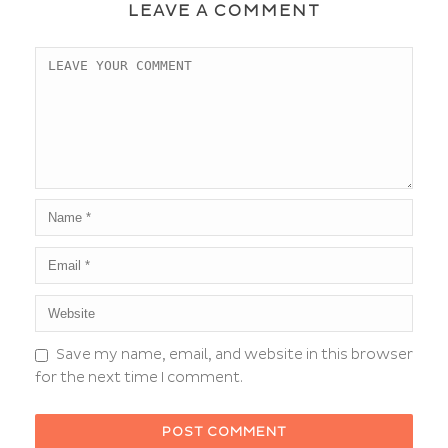
LEAVE A COMMENT
Save my name, email, and website in this browser
for the next time I comment.