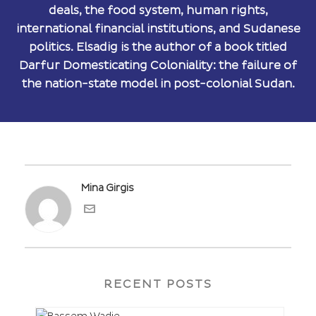
deals, the food system, human rights,
international financial institutions, and Sudanese
politics. Elsadig is the author of a book titled
Darfur Domesticating Coloniality: the failure of
the nation-state model in post-colonial Sudan.
Mina Girgis
RECENT POSTS