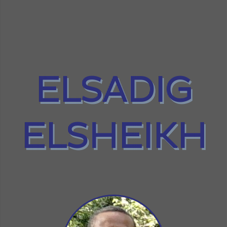
ELSADIG
ELSHEIKH